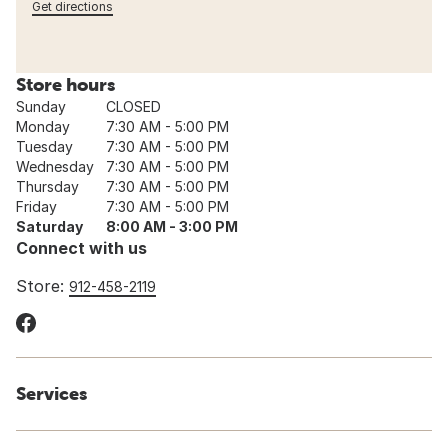
Get directions
Store hours
Sunday
CLOSED
Monday
7:30 AM - 5:00 PM
Tuesday
7:30 AM - 5:00 PM
Wednesday
7:30 AM - 5:00 PM
Thursday
7:30 AM - 5:00 PM
Friday
7:30 AM - 5:00 PM
Saturday
8:00 AM - 3:00 PM
Connect with us
Store:
912-458-2119
Services