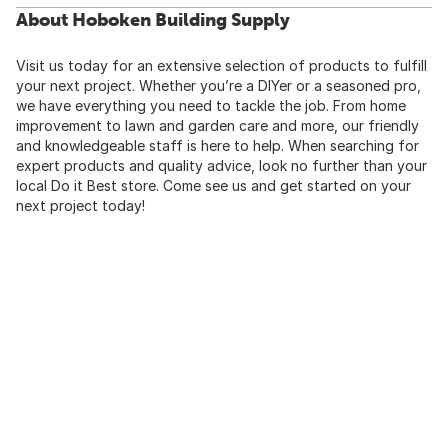
About Hoboken Building Supply
Visit us today for an extensive selection of products to fulfill
your next project. Whether you’re a DIYer or a seasoned pro,
we have everything you need to tackle the job. From home
improvement to lawn and garden care and more, our friendly
and knowledgeable staff is here to help. When searching for
expert products and quality advice, look no further than your
local Do it Best store. Come see us and get started on your
next project today!