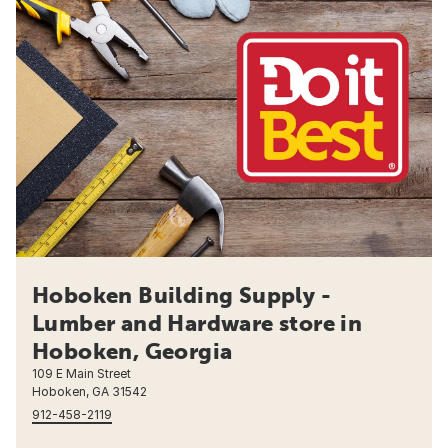
Hoboken Building Supply -
Lumber and Hardware store in
Hoboken, Georgia
109 E Main Street
Hoboken, GA 31542
912-458-2119