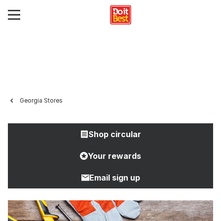
Georgia Stores
Shop circular
Your rewards
Email sign up