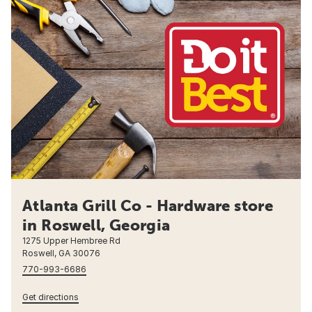
Atlanta Grill Co - Hardware store
in Roswell, Georgia
1275 Upper Hembree Rd
Roswell, GA 30076
770-993-6686
Get directions