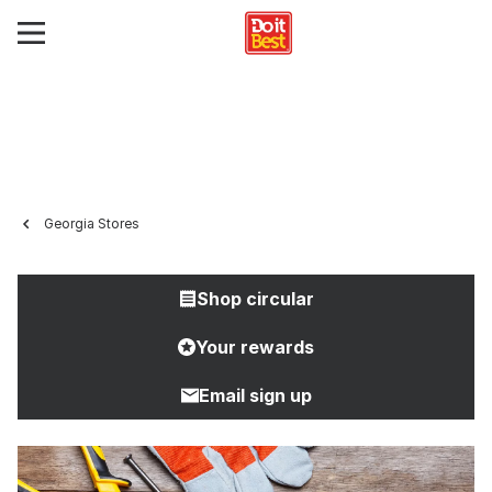
Georgia Stores
Shop circular
Your rewards
Email sign up