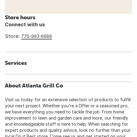
Store hours
Connect with us
Store:
770-993-6686
Services
About Atlanta Grill Co
Visit us today for an extensive selection of products to fulfill
your next project. Whether you’re a DIYer or a seasoned pro,
we have everything you need to tackle the job. From home
improvement to lawn and garden care and more, our friendly
and knowledgeable staff is here to help. When searching for
expert products and quality advice, look no further than your
local Do it Best store. Come see us and get started on your