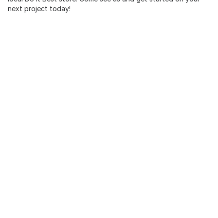
next project today!