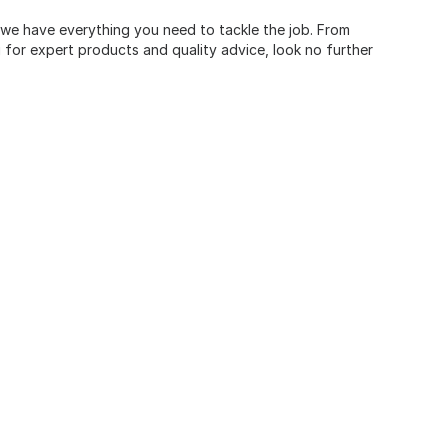
, we have everything you need to tackle the job. From
for expert products and quality advice, look no further