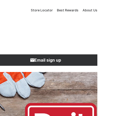
Store Locator
Best Rewards
About Us
Email sign up