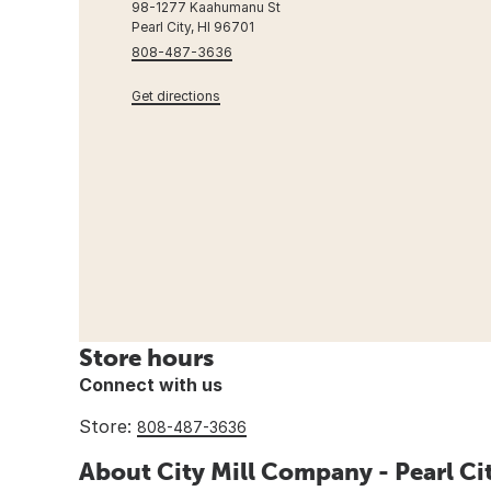
98-1277 Kaahumanu St
Pearl City, HI 96701
808-487-3636
Get directions
Store hours
Connect with us
Store:
808-487-3636
About City Mill Company - Pearl Ci