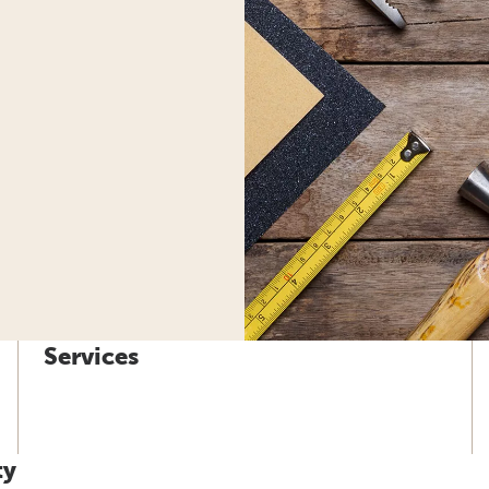
Services
ty