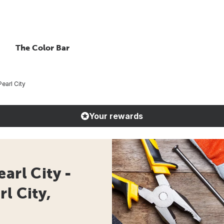
The Color Bar
earl City
Your rewards
arl City -
l City,