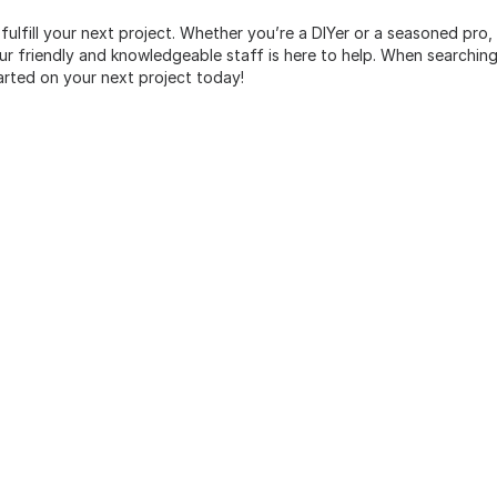
 fulfill your next project. Whether you’re a DIYer or a seasoned pro
 friendly and knowledgeable staff is here to help. When searching 
arted on your next project today!