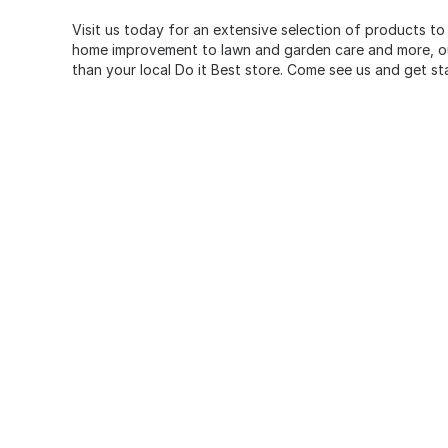
Visit us today for an extensive selection of products to
home improvement to lawn and garden care and more, our
than your local Do it Best store. Come see us and get st