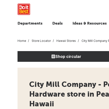
Departments
Deals
Ideas & Resources
Home
Store Locator
Hawaii Stores
City Mill Company P
Shop circular
City Mill Company - Pe
Hardware store in Pear
Hawaii