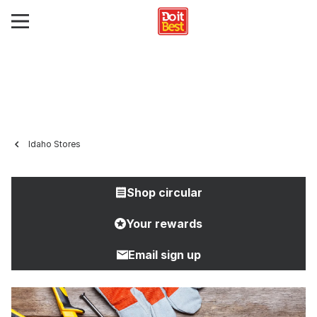
Idaho Stores
Shop circular
Your rewards
Email sign up