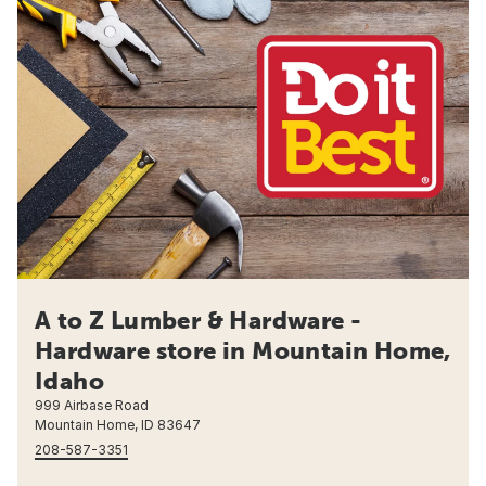
A to Z Lumber & Hardware -
Hardware store in Mountain Home,
Idaho
999 Airbase Road
Mountain Home, ID 83647
208-587-3351