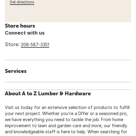
Get directions
Store hours
Connect with us
Store:
208-587-3351
Services
About A to Z Lumber & Hardware
Visit us today for an extensive selection of products to fulfill
your next project. Whether you’re a DIYer or a seasoned pro,
we have everything you need to tackle the job. From home
improvement to lawn and garden care and more, our friendly
and knowledgeable staff is here to help. When searching for