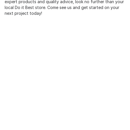
expert products and quality advice, look no further than your
local Do it Best store. Come see us and get started on your
next project today!