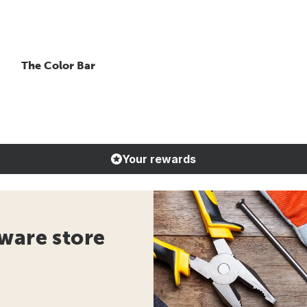
The Color Bar
Your rewards
ware store