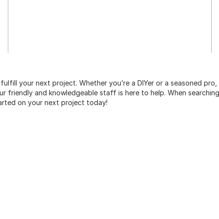
 fulfill your next project. Whether you’re a DIYer or a seasoned pro
 friendly and knowledgeable staff is here to help. When searching 
arted on your next project today!