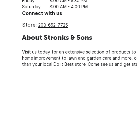
Friday
8:00 AM - 5:30 PM
Saturday
8:00 AM - 4:00 PM
Connect with us
Store:
208-652-7725
About Stronks & Sons
Visit us today for an extensive selection of products to
home improvement to lawn and garden care and more, our
than your local Do it Best store. Come see us and get st