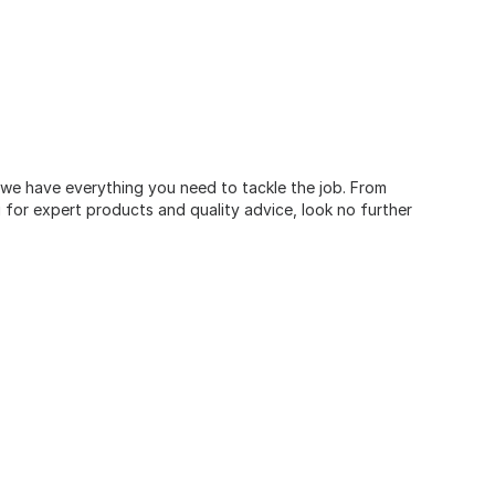
, we have everything you need to tackle the job. From
for expert products and quality advice, look no further