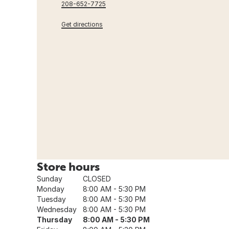
208-652-7725
Get directions
Store hours
Sunday
CLOSED
Monday
8:00 AM - 5:30 PM
Tuesday
8:00 AM - 5:30 PM
Wednesday
8:00 AM - 5:30 PM
Thursday
8:00 AM - 5:30 PM