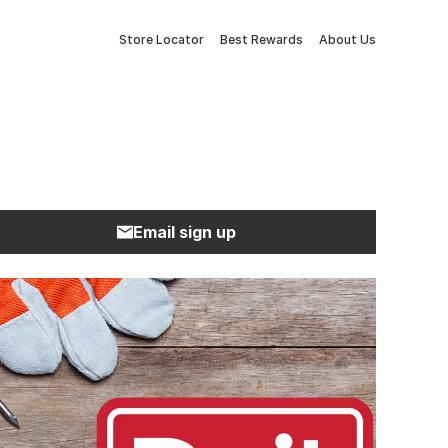
Store Locator
Best Rewards
About Us
Email sign up