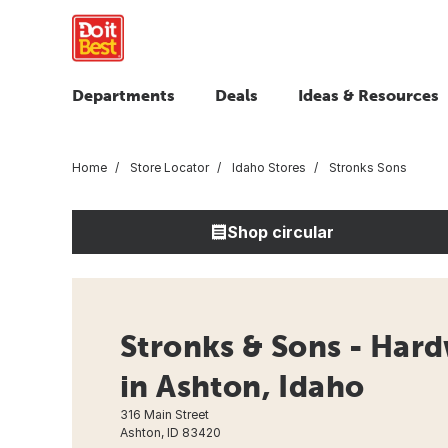
Departments
Deals
Ideas & Resources
Home
Store Locator
Idaho Stores
Stronks Sons
Shop circular
Stronks & Sons - Hard
in Ashton, Idaho
316 Main Street
Ashton, ID 83420