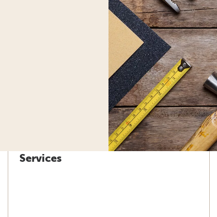
Services