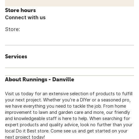
Store hours
Connect with us
Store:
Services
About Runnings - Danville
Visit us today for an extensive selection of products to fulfill
your next project. Whether you’re a DIYer or a seasoned pro,
we have everything you need to tackle the job. From home
improvement to lawn and garden care and more, our friendly
and knowledgeable staff is here to help. When searching for
expert products and quality advice, look no further than your
local Do it Best store. Come see us and get started on your
next project today!