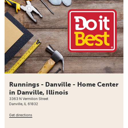
Runnings - Danville - Home Center
in Danville, Illinois
3363 N Vermilion Street
Danville, IL 61832
Get directions