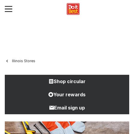
Illinois Stores
Shop circular
Your rewards
Email sign up