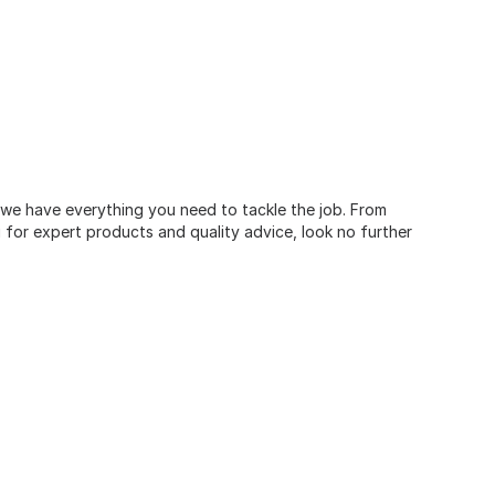
, we have everything you need to tackle the job. From
for expert products and quality advice, look no further