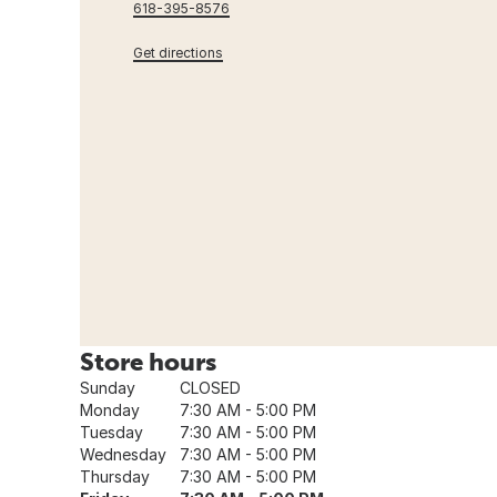
618-395-8576
Get directions
Store hours
Sunday
CLOSED
Monday
7:30 AM - 5:00 PM
Tuesday
7:30 AM - 5:00 PM
Wednesday
7:30 AM - 5:00 PM
Thursday
7:30 AM - 5:00 PM