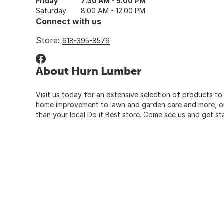
Friday
7:30 AM - 5:00 PM
Saturday
8:00 AM - 12:00 PM
Connect with us
Store:
618-395-8576
About Hurn Lumber
Visit us today for an extensive selection of products to
home improvement to lawn and garden care and more, our
than your local Do it Best store. Come see us and get st