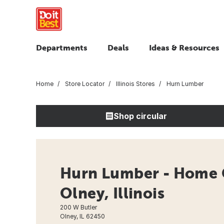
Departments
Deals
Ideas & Resources
Home
Store Locator
Illinois Stores
Hurn Lumber
Shop circular
Hurn Lumber - Home 
Olney, Illinois
200 W Butler
Olney, IL 62450