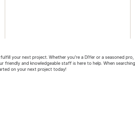
 fulfill your next project. Whether you’re a DIYer or a seasoned pro
 friendly and knowledgeable staff is here to help. When searching 
arted on your next project today!