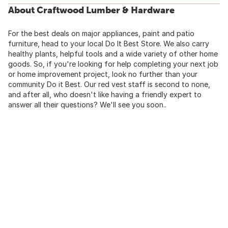
About Craftwood Lumber & Hardware
For the best deals on major appliances, paint and patio
furniture, head to your local Do It Best Store. We also carry
healthy plants, helpful tools and a wide variety of other home
goods. So, if you're looking for help completing your next job
or home improvement project, look no further than your
community Do it Best. Our red vest staff is second to none,
and after all, who doesn't like having a friendly expert to
answer all their questions? We'll see you soon..