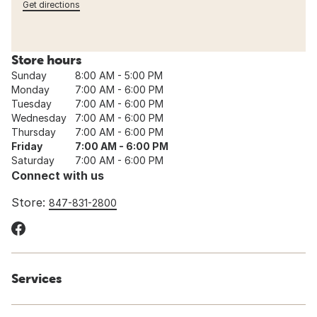
Get directions
Store hours
Sunday
8:00 AM - 5:00 PM
Monday
7:00 AM - 6:00 PM
Tuesday
7:00 AM - 6:00 PM
Wednesday
7:00 AM - 6:00 PM
Thursday
7:00 AM - 6:00 PM
Friday
7:00 AM - 6:00 PM
Saturday
7:00 AM - 6:00 PM
Connect with us
Store:
847-831-2800
Services