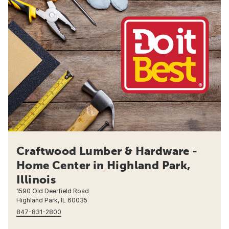
Craftwood Lumber & Hardware -
Home Center in Highland Park,
Illinois
1590 Old Deerfield Road
Highland Park, IL 60035
847-831-2800