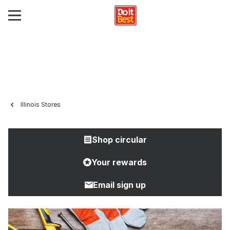
Illinois Stores
Shop circular
Your rewards
Email sign up