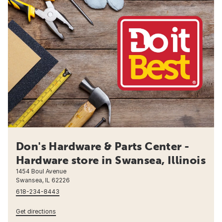
Don's Hardware & Parts Center -
Hardware store in Swansea, Illinois
1454 Boul Avenue
Swansea, IL 62226
618-234-8443
Get directions