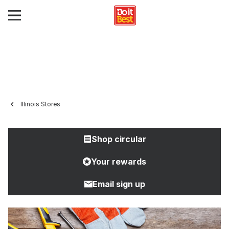
Illinois Stores
Shop circular
Your rewards
Email sign up