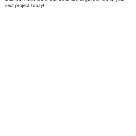
next project today!