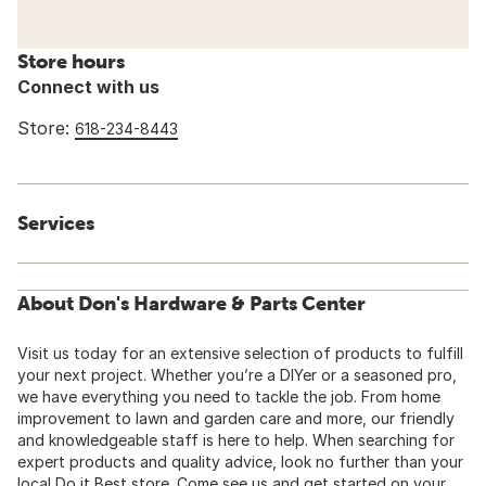
Store hours
Connect with us
Store:
618-234-8443
Services
About Don's Hardware & Parts Center
Visit us today for an extensive selection of products to fulfill
your next project. Whether you’re a DIYer or a seasoned pro,
we have everything you need to tackle the job. From home
improvement to lawn and garden care and more, our friendly
and knowledgeable staff is here to help. When searching for
expert products and quality advice, look no further than your
local Do it Best store. Come see us and get started on your