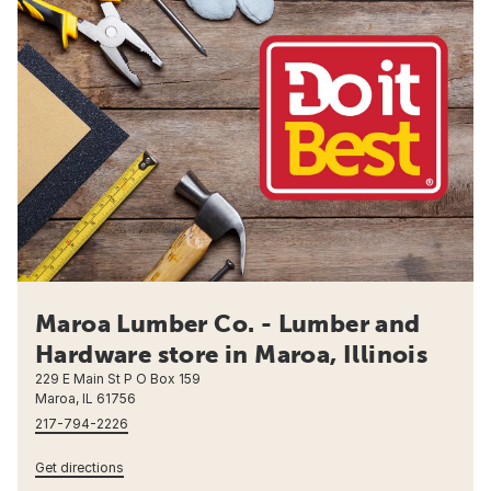
Maroa Lumber Co. - Lumber and
Hardware store in Maroa, Illinois
229 E Main St P O Box 159
Maroa, IL 61756
217-794-2226
Get directions