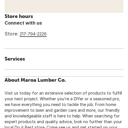
Store hours
Connect with us
Store:
217-794-2226
Services
About Maroa Lumber Co.
Visit us today for an extensive selection of products to fulfill
your next project. Whether you’re a DIYer or a seasoned pro,
we have everything you need to tackle the job. From home
improvement to lawn and garden care and more, our friendly
and knowledgeable staff is here to help. When searching for
expert products and quality advice, look no further than your
local Do it Best store. Come see us and get started on your