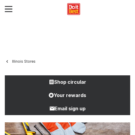
Illinois Stores
Shop circular
Your rewards
Email sign up