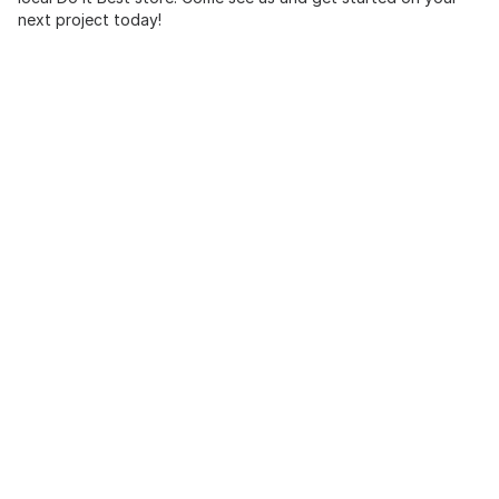
next project today!