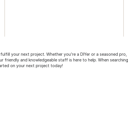
 fulfill your next project. Whether you’re a DIYer or a seasoned pro
 friendly and knowledgeable staff is here to help. When searching 
arted on your next project today!