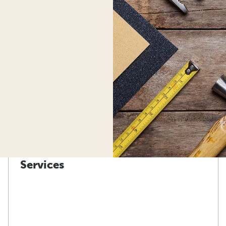
Services