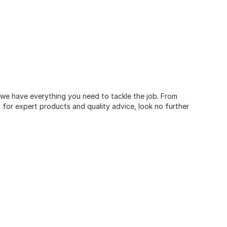
, we have everything you need to tackle the job. From
for expert products and quality advice, look no further