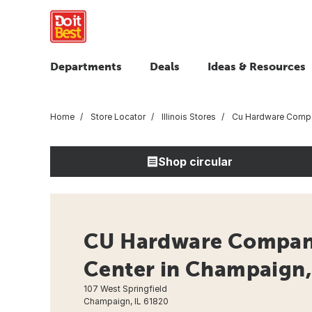
Departments
Deals
Ideas & Resources
Home
Store Locator
Illinois Stores
Cu Hardware Comp
Shop circular
CU Hardware Compan
Center in Champaign, 
107 West Springfield
Champaign, IL 61820