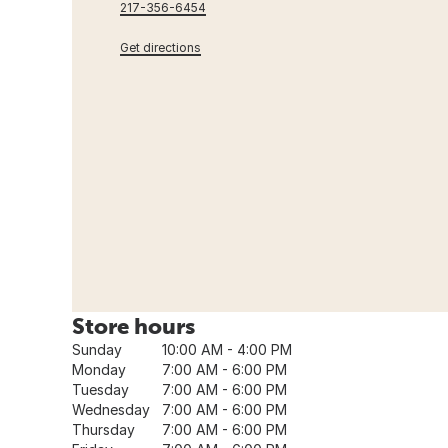
217-356-6454
Get directions
Store hours
Sunday
10:00 AM - 4:00 PM
Monday
7:00 AM - 6:00 PM
Tuesday
7:00 AM - 6:00 PM
Wednesday
7:00 AM - 6:00 PM
Thursday
7:00 AM - 6:00 PM