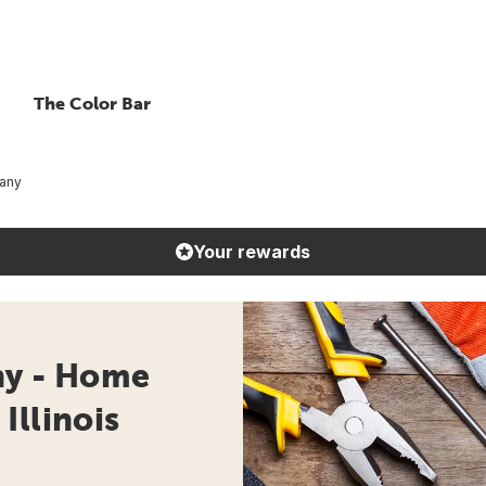
The Color Bar
any
Your rewards
y - Home
Illinois