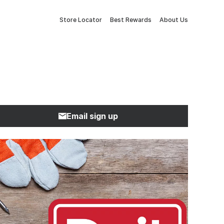
Store Locator
Best Rewards
About Us
Email sign up