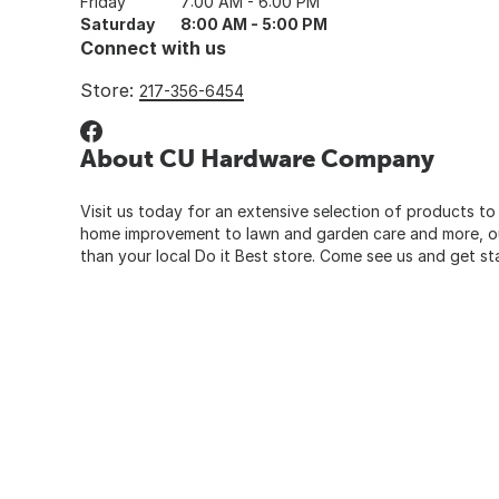
Friday
7:00 AM - 6:00 PM
Saturday
8:00 AM - 5:00 PM
Connect with us
Store:
217-356-6454
About CU Hardware Company
Visit us today for an extensive selection of products to
home improvement to lawn and garden care and more, our
than your local Do it Best store. Come see us and get st