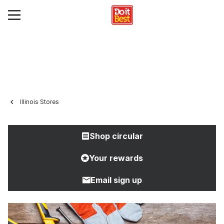
Illinois Stores
Shop circular
Your rewards
Email sign up