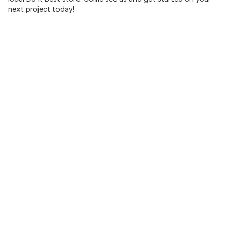
next project today!