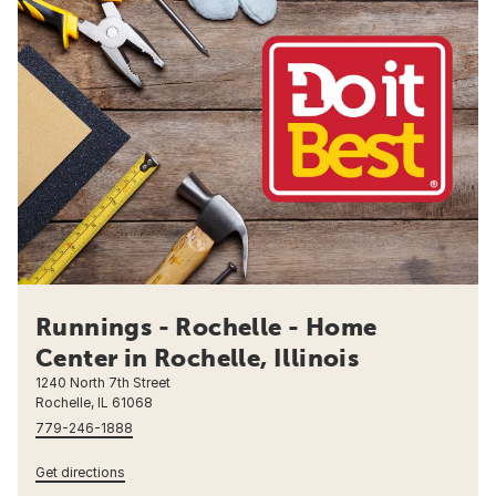
Runnings - Rochelle - Home
Center in Rochelle, Illinois
1240 North 7th Street
Rochelle, IL 61068
779-246-1888
Get directions