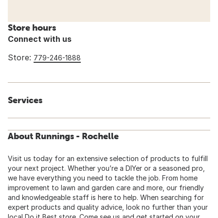
Store hours
Connect with us
Store:
779-246-1888
Services
About Runnings - Rochelle
Visit us today for an extensive selection of products to fulfill
your next project. Whether you’re a DIYer or a seasoned pro,
we have everything you need to tackle the job. From home
improvement to lawn and garden care and more, our friendly
and knowledgeable staff is here to help. When searching for
expert products and quality advice, look no further than your
local Do it Best store. Come see us and get started on your