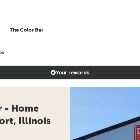
The Color Bar
ter
Your rewards
r - Home
rt, Illinois