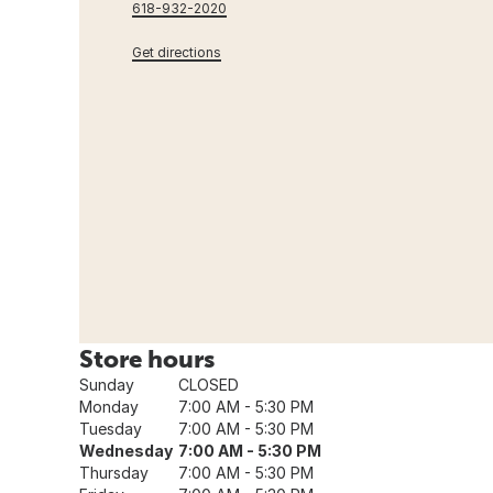
618-932-2020
Get directions
Store hours
Sunday
CLOSED
Monday
7:00 AM - 5:30 PM
Tuesday
7:00 AM - 5:30 PM
Wednesday
7:00 AM - 5:30 PM
Thursday
7:00 AM - 5:30 PM