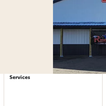
Services