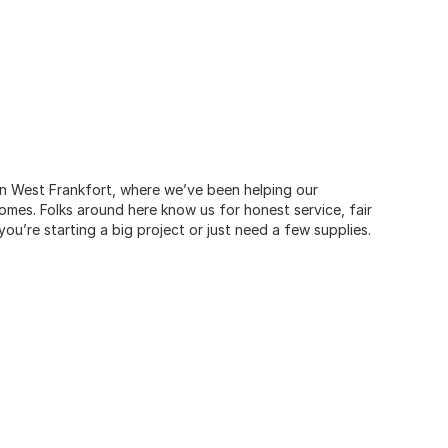
 in West Frankfort, where we’ve been helping our
omes. Folks around here know us for honest service, fair
u’re starting a big project or just need a few supplies.