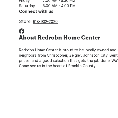
Friday
7:00 AM - 5:30 PM
Saturday
8:00 AM - 4:00 PM
Connect with us
Store:
618-932-2020
About Redrobn Home Center
Redrobn Home Center is proud to be locally owned and dee
neighbors from Christopher, Zeigler, Johnston City, Bent
prices, and a good selection that gets the job done. We’
Come see us in the heart of Franklin County