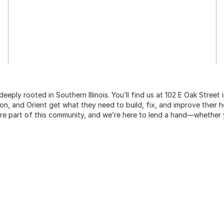
ply rooted in Southern Illinois. You’ll find us at 102 E Oak Street
on, and Orient get what they need to build, fix, and improve their h
re part of this community, and we’re here to lend a hand—whether yo