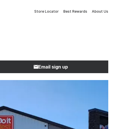
Store Locator
Best Rewards
About Us
Email sign up