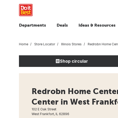
Departments
Deals
Ideas & Resources
Home
Store Locator
Illinois Stores
Redrobn Home Cen
Shop circular
Redrobn Home Cente
Center in West Frankfo
102 E Oak Street
West Frankfort, IL 62896