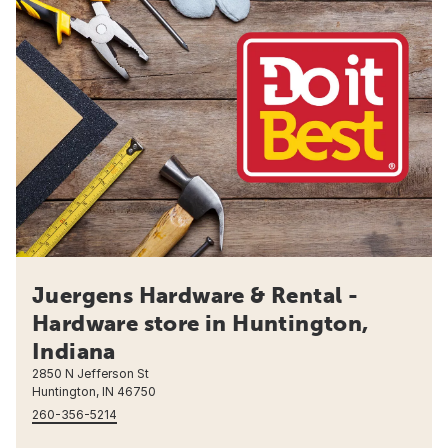
Juergens Hardware & Rental -
Hardware store in Huntington,
Indiana
2850 N Jefferson St
Huntington, IN 46750
260-356-5214