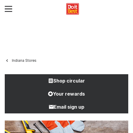
Indiana Stores
Shop circular
Your rewards
Email sign up