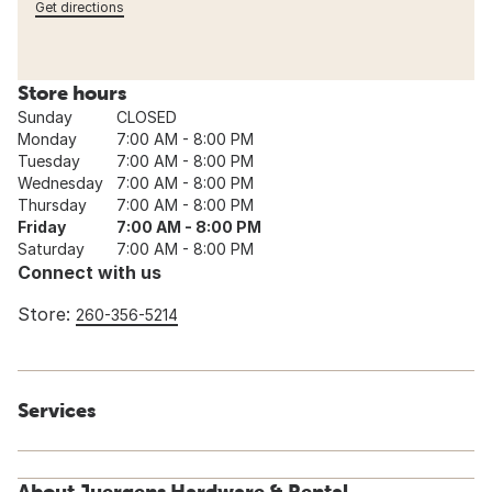
Get directions
Store hours
Sunday
CLOSED
Monday
7:00 AM - 8:00 PM
Tuesday
7:00 AM - 8:00 PM
Wednesday
7:00 AM - 8:00 PM
Thursday
7:00 AM - 8:00 PM
Friday
7:00 AM - 8:00 PM
Saturday
7:00 AM - 8:00 PM
Connect with us
Store:
260-356-5214
Services
About Juergens Hardware & Rental