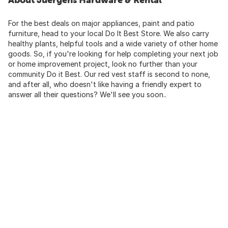
For the best deals on major appliances, paint and patio
furniture, head to your local Do It Best Store. We also carry
healthy plants, helpful tools and a wide variety of other home
goods. So, if you're looking for help completing your next job
or home improvement project, look no further than your
community Do it Best. Our red vest staff is second to none,
and after all, who doesn't like having a friendly expert to
answer all their questions? We'll see you soon..