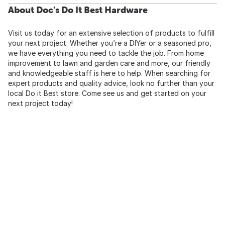
About Doc's Do It Best Hardware
Visit us today for an extensive selection of products to fulfill
your next project. Whether you’re a DIYer or a seasoned pro,
we have everything you need to tackle the job. From home
improvement to lawn and garden care and more, our friendly
and knowledgeable staff is here to help. When searching for
expert products and quality advice, look no further than your
local Do it Best store. Come see us and get started on your
next project today!