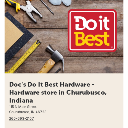
Doc's Do It Best Hardware -
Hardware store in Churubusco,
Indiana
115 N Main Street
Churubusco, IN 46723
260-693-2107