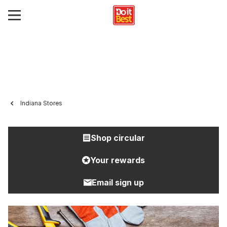
Indiana Stores
Shop circular
Your rewards
Email sign up