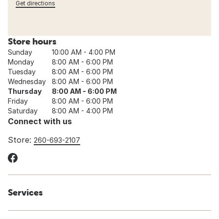
Get directions
Store hours
Sunday
10:00 AM - 4:00 PM
Monday
8:00 AM - 6:00 PM
Tuesday
8:00 AM - 6:00 PM
Wednesday
8:00 AM - 6:00 PM
Thursday
8:00 AM - 6:00 PM
Friday
8:00 AM - 6:00 PM
Saturday
8:00 AM - 4:00 PM
Connect with us
Store:
260-693-2107
Services