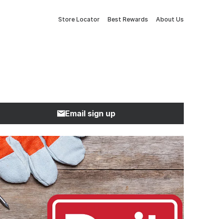
Store Locator
Best Rewards
About Us
Email sign up