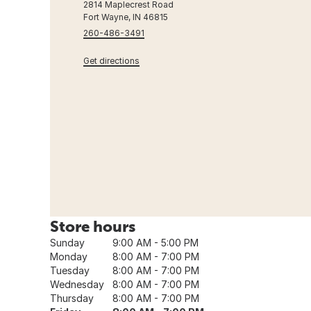
2814 Maplecrest Road
Fort Wayne, IN 46815
260-486-3491
Get directions
Store hours
Sunday
9:00 AM - 5:00 PM
Monday
8:00 AM - 7:00 PM
Tuesday
8:00 AM - 7:00 PM
Wednesday
8:00 AM - 7:00 PM
Thursday
8:00 AM - 7:00 PM