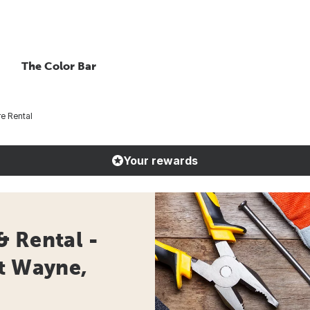
The Color Bar
e Rental
Your rewards
& Rental -
rt Wayne,