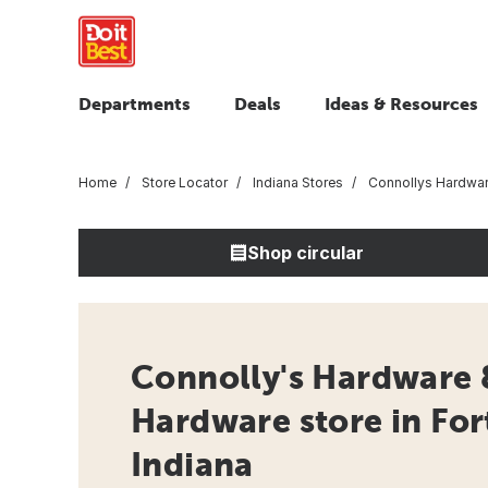
Departments
Deals
Ideas & Resources
Home
Store Locator
Indiana Stores
Connollys Hardwar
Shop circular
Connolly's Hardware 
Hardware store in Fo
Indiana