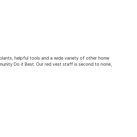
 plants, helpful tools and a wide variety of other home
unity Do it Best. Our red vest staff is second to none,