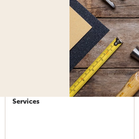
Services