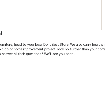
l
urniture, head to your local Do It Best Store. We also carry healthy
ext job or home improvement project, look no further than your comm
o answer all their questions? We'll see you soon..