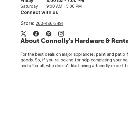
Friday
8:00 AM - 7:00 PM
Saturday
9:00 AM - 5:00 PM
Connect with us
Store:
260-486-3491
About Connolly's Hardware & Renta
For the best deals on major appliances, paint and patio f
goods. So, if you're looking for help completing your n
and after all, who doesn't like having a friendly expert t