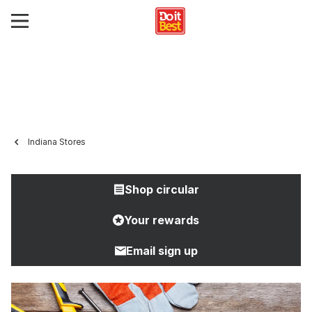
Indiana Stores
Shop circular
Your rewards
Email sign up