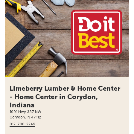
Limeberry Lumber & Home Center
- Home Center in Corydon,
Indiana
1991 Hwy 337 NW
Corydon, IN 47112
812-738-2249