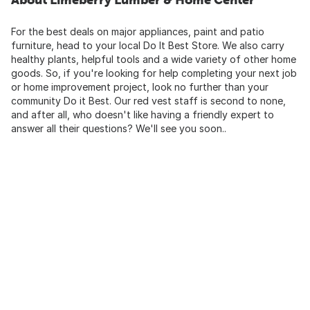
For the best deals on major appliances, paint and patio
furniture, head to your local Do It Best Store. We also carry
healthy plants, helpful tools and a wide variety of other home
goods. So, if you're looking for help completing your next job
or home improvement project, look no further than your
community Do it Best. Our red vest staff is second to none,
and after all, who doesn't like having a friendly expert to
answer all their questions? We'll see you soon..