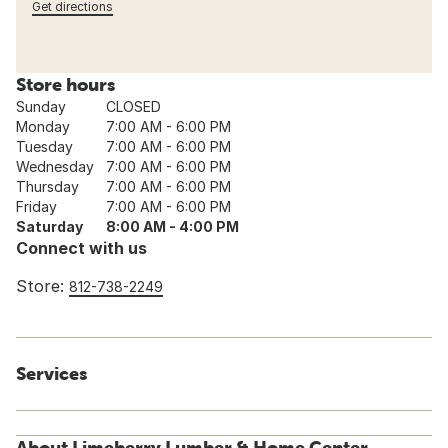
Get directions
Store hours
Sunday
CLOSED
Monday
7:00 AM - 6:00 PM
Tuesday
7:00 AM - 6:00 PM
Wednesday
7:00 AM - 6:00 PM
Thursday
7:00 AM - 6:00 PM
Friday
7:00 AM - 6:00 PM
Saturday
8:00 AM - 4:00 PM
Connect with us
Store:
812-738-2249
Services
About Limeberry Lumber & Home Center