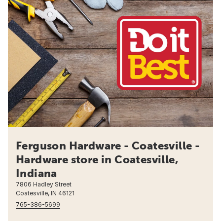
Ferguson Hardware - Coatesville -
Hardware store in Coatesville,
Indiana
7806 Hadley Street
Coatesville, IN 46121
765-386-5699