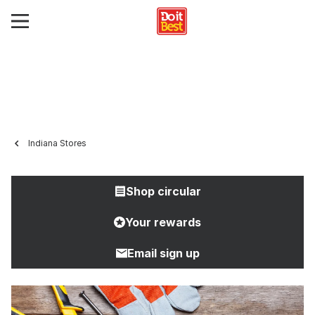
Indiana Stores
Shop circular
Your rewards
Email sign up