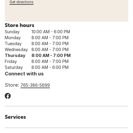
Get directions
Store hours
Sunday
10:00 AM - 6:00 PM
Monday
8:00 AM - 7:00 PM
Tuesday
8:00 AM - 7:00 PM
Wednesday
8:00 AM - 7:00 PM
Thursday
8:00 AM - 7:00 PM
Friday
8:00 AM - 7:00 PM
Saturday
8:00 AM - 6:00 PM
Connect with us
Store:
765-386-5699
Services