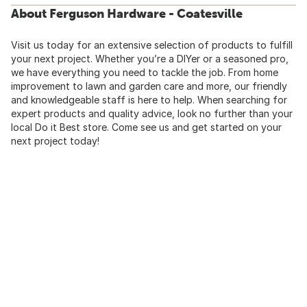
About Ferguson Hardware - Coatesville
Visit us today for an extensive selection of products to fulfill
your next project. Whether you’re a DIYer or a seasoned pro,
we have everything you need to tackle the job. From home
improvement to lawn and garden care and more, our friendly
and knowledgeable staff is here to help. When searching for
expert products and quality advice, look no further than your
local Do it Best store. Come see us and get started on your
next project today!