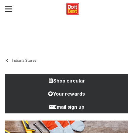
Indiana Stores
Shop circular
Your rewards
Email sign up