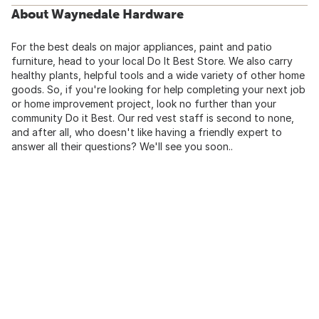
About Waynedale Hardware
For the best deals on major appliances, paint and patio
furniture, head to your local Do It Best Store. We also carry
healthy plants, helpful tools and a wide variety of other home
goods. So, if you're looking for help completing your next job
or home improvement project, look no further than your
community Do it Best. Our red vest staff is second to none,
and after all, who doesn't like having a friendly expert to
answer all their questions? We'll see you soon..