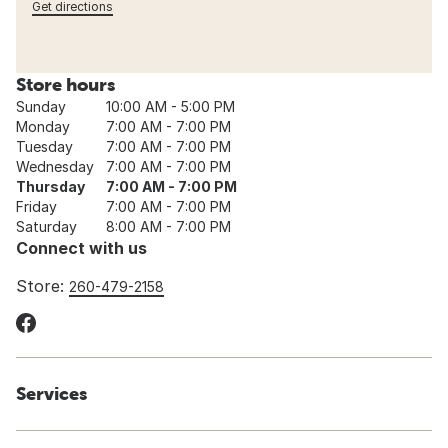
Get directions
Store hours
Sunday
10:00 AM - 5:00 PM
Monday
7:00 AM - 7:00 PM
Tuesday
7:00 AM - 7:00 PM
Wednesday
7:00 AM - 7:00 PM
Thursday
7:00 AM - 7:00 PM
Friday
7:00 AM - 7:00 PM
Saturday
8:00 AM - 7:00 PM
Connect with us
Store:
260-479-2158
Services