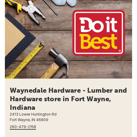
Waynedale Hardware - Lumber and
Hardware store in Fort Wayne,
Indiana
2413 Lower Huntington Rd
Fort Wayne, IN 46809
260-479-2158