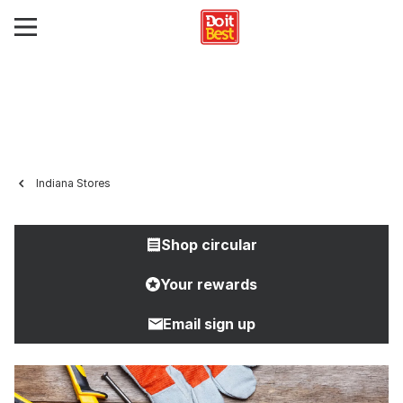
Indiana Stores
Shop circular
Your rewards
Email sign up