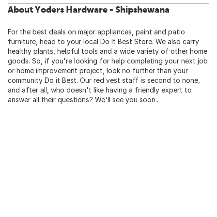
About Yoders Hardware - Shipshewana
For the best deals on major appliances, paint and patio
furniture, head to your local Do It Best Store. We also carry
healthy plants, helpful tools and a wide variety of other home
goods. So, if you're looking for help completing your next job
or home improvement project, look no further than your
community Do it Best. Our red vest staff is second to none,
and after all, who doesn't like having a friendly expert to
answer all their questions? We'll see you soon..