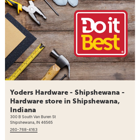
Yoders Hardware - Shipshewana -
Hardware store in Shipshewana,
Indiana
300 B South Van Buren St
Shipshewana, IN 46565
260-768-4163