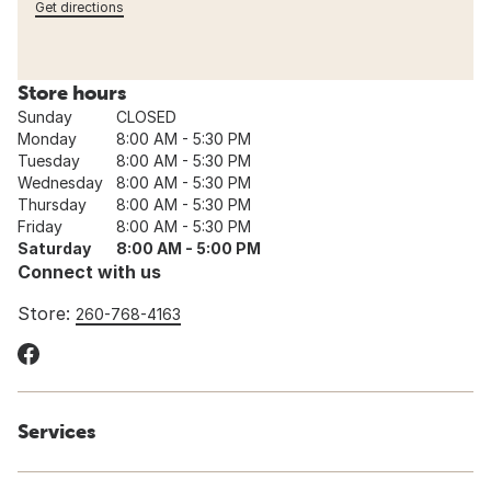
Get directions
Store hours
Sunday
CLOSED
Monday
8:00 AM - 5:30 PM
Tuesday
8:00 AM - 5:30 PM
Wednesday
8:00 AM - 5:30 PM
Thursday
8:00 AM - 5:30 PM
Friday
8:00 AM - 5:30 PM
Saturday
8:00 AM - 5:00 PM
Connect with us
Store:
260-768-4163
Services