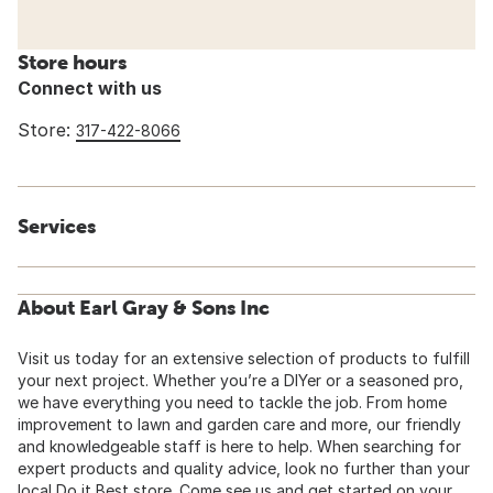
Store hours
Connect with us
Store:
317-422-8066
Services
About Earl Gray & Sons Inc
Visit us today for an extensive selection of products to fulfill
your next project. Whether you’re a DIYer or a seasoned pro,
we have everything you need to tackle the job. From home
improvement to lawn and garden care and more, our friendly
and knowledgeable staff is here to help. When searching for
expert products and quality advice, look no further than your
local Do it Best store. Come see us and get started on your