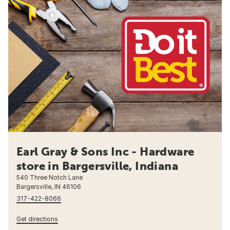
Earl Gray & Sons Inc - Hardware
store in Bargersville, Indiana
540 Three Notch Lane
Bargersville, IN 46106
317-422-8066
Get directions