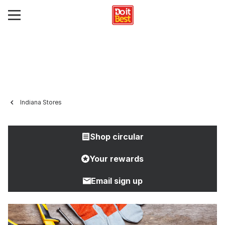
Indiana Stores
Shop circular
Your rewards
Email sign up