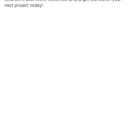
next project today!