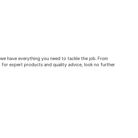
, we have everything you need to tackle the job. From
for expert products and quality advice, look no further