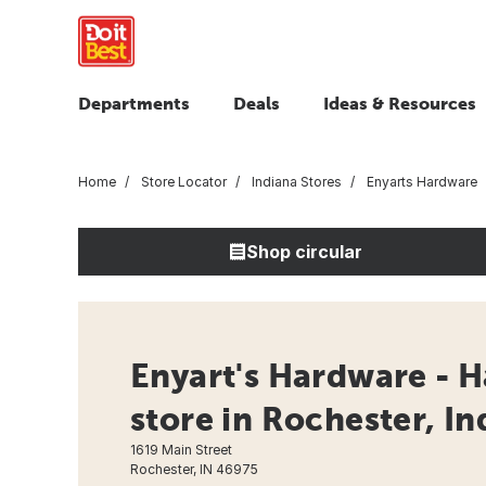
Departments
Deals
Ideas & Resources
Home
Store Locator
Indiana Stores
Enyarts Hardware
Shop circular
Enyart's Hardware - 
store in Rochester, In
1619 Main Street
Rochester, IN 46975