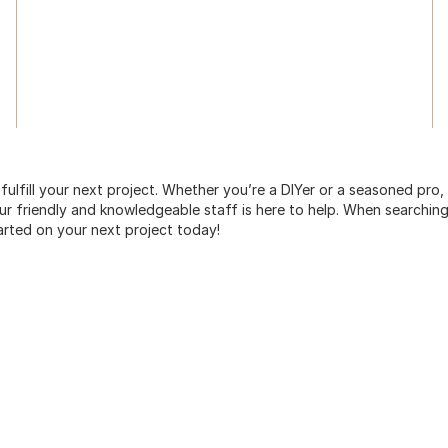
 fulfill your next project. Whether you’re a DIYer or a seasoned pro
 friendly and knowledgeable staff is here to help. When searching 
arted on your next project today!