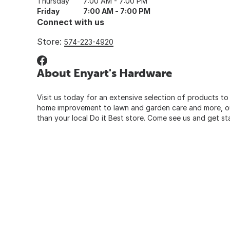
Thursday
7:00 AM - 7:00 PM
Friday
7:00 AM - 7:00 PM
Connect with us
Store:
574-223-4920
About Enyart's Hardware
Visit us today for an extensive selection of products to
home improvement to lawn and garden care and more, our
than your local Do it Best store. Come see us and get st