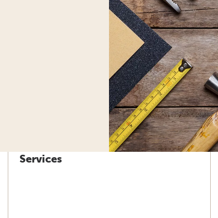
Services