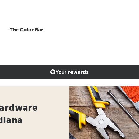
The Color Bar
Your rewards
Hardware
diana