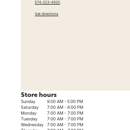
574-223-4920
Get directions
Store hours
Sunday
9:00 AM - 5:00 PM
Saturday
7:00 AM - 6:00 PM
Monday
7:00 AM - 7:00 PM
Tuesday
7:00 AM - 7:00 PM
Wednesday
7:00 AM - 7:00 PM