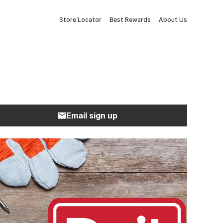
Store Locator
Best Rewards
About Us
Email sign up