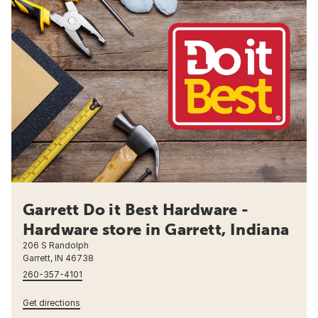
Garrett Do it Best Hardware -
Hardware store in Garrett, Indiana
206 S Randolph
Garrett, IN 46738
260-357-4101
Get directions