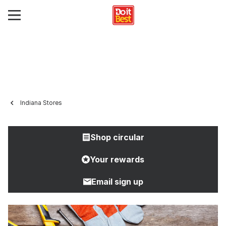
Indiana Stores
Shop circular
Your rewards
Email sign up