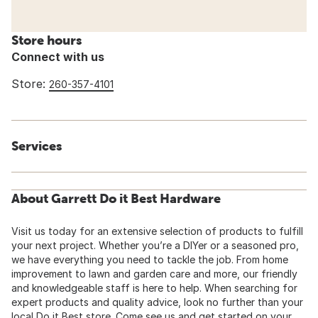
Store hours
Connect with us
Store:
260-357-4101
Services
About Garrett Do it Best Hardware
Visit us today for an extensive selection of products to fulfill
your next project. Whether you’re a DIYer or a seasoned pro,
we have everything you need to tackle the job. From home
improvement to lawn and garden care and more, our friendly
and knowledgeable staff is here to help. When searching for
expert products and quality advice, look no further than your
local Do it Best store. Come see us and get started on your