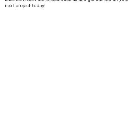
next project today!