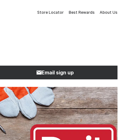
Store Locator
Best Rewards
About Us
Email sign up