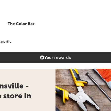
The Color Bar
ansville
Your rewards
sville -
store in