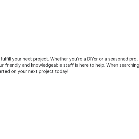
 fulfill your next project. Whether you’re a DIYer or a seasoned pro
 friendly and knowledgeable staff is here to help. When searching 
arted on your next project today!