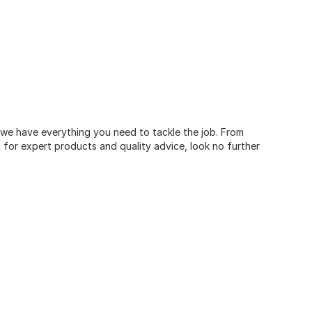
, we have everything you need to tackle the job. From
for expert products and quality advice, look no further