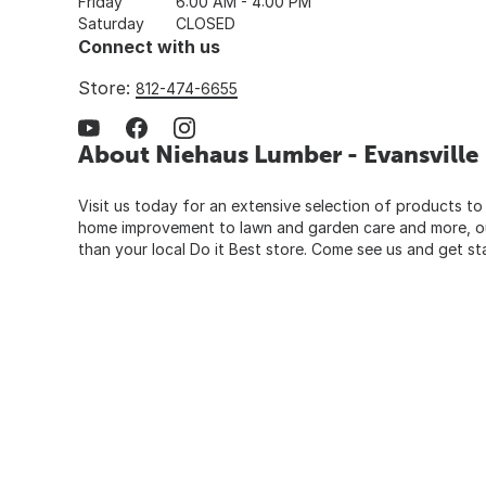
Friday
6:00 AM - 4:00 PM
Saturday
CLOSED
Connect with us
Store:
812-474-6655
About Niehaus Lumber - Evansville
Visit us today for an extensive selection of products to
home improvement to lawn and garden care and more, our
than your local Do it Best store. Come see us and get st