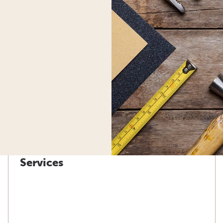
Services