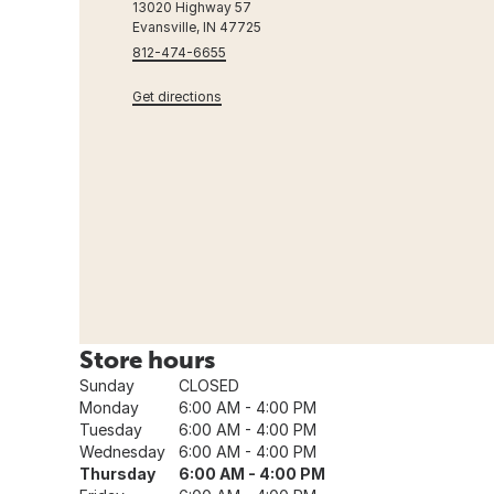
13020 Highway 57
Evansville, IN 47725
812-474-6655
Get directions
Store hours
Sunday
CLOSED
Monday
6:00 AM - 4:00 PM
Tuesday
6:00 AM - 4:00 PM
Wednesday
6:00 AM - 4:00 PM
Thursday
6:00 AM - 4:00 PM