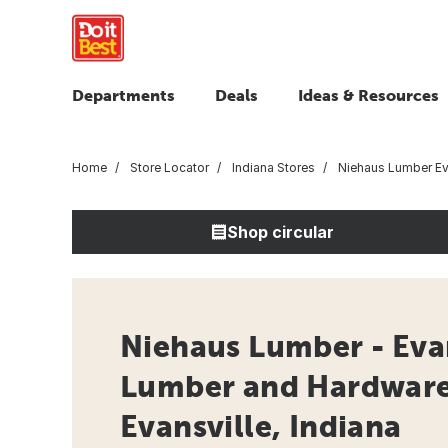
Departments
Deals
Ideas & Resources
Home
Store Locator
Indiana Stores
Niehaus Lumber Ev
Shop circular
Niehaus Lumber - Evan
Lumber and Hardware 
Evansville, Indiana