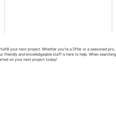
 fulfill your next project. Whether you’re a DIYer or a seasoned pro
 friendly and knowledgeable staff is here to help. When searching 
arted on your next project today!