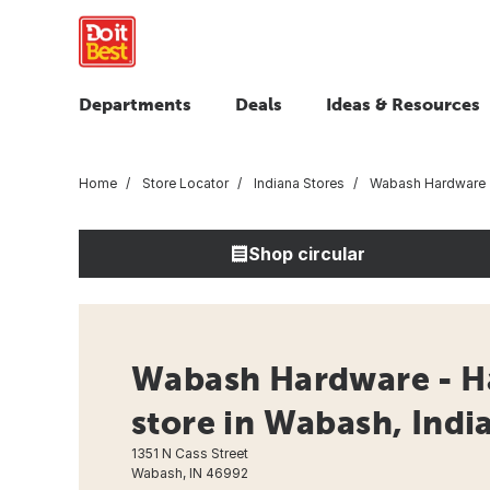
Departments
Deals
Ideas & Resources
Home
Store Locator
Indiana Stores
Wabash Hardware
Shop circular
Wabash Hardware - H
store in Wabash, Indi
1351 N Cass Street
Wabash, IN 46992