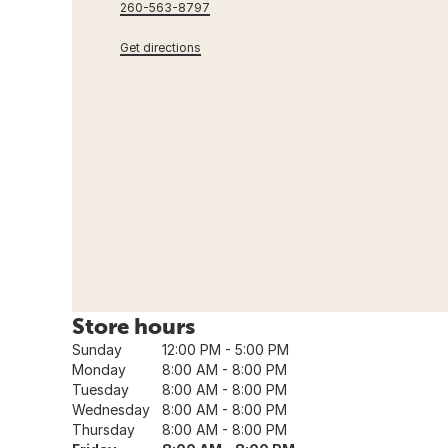
260-563-8797
Get directions
Store hours
Sunday
12:00 PM - 5:00 PM
Monday
8:00 AM - 8:00 PM
Tuesday
8:00 AM - 8:00 PM
Wednesday
8:00 AM - 8:00 PM
Thursday
8:00 AM - 8:00 PM