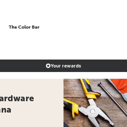
The Color Bar
Your rewards
ardware
ana