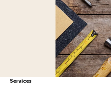
Services