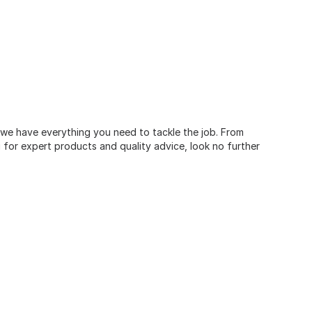
, we have everything you need to tackle the job. From
for expert products and quality advice, look no further