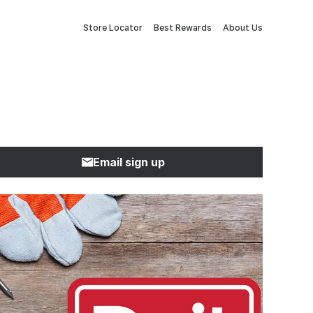
Store Locator
Best Rewards
About Us
Email sign up