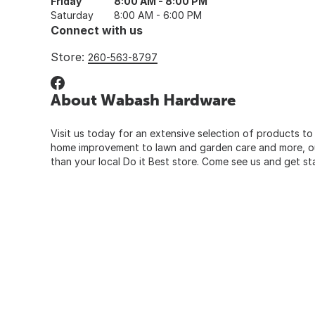
Friday
8:00 AM - 8:00 PM
Saturday
8:00 AM - 6:00 PM
Connect with us
Store:
260-563-8797
About Wabash Hardware
Visit us today for an extensive selection of products to
home improvement to lawn and garden care and more, our
than your local Do it Best store. Come see us and get st