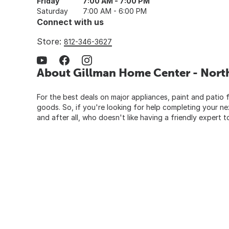
Friday
7:00 AM - 7:00 PM
Saturday
7:00 AM - 6:00 PM
Connect with us
Store:
812-346-3627
About Gillman Home Center - Nort
For the best deals on major appliances, paint and patio f
goods. So, if you're looking for help completing your n
and after all, who doesn't like having a friendly expert t