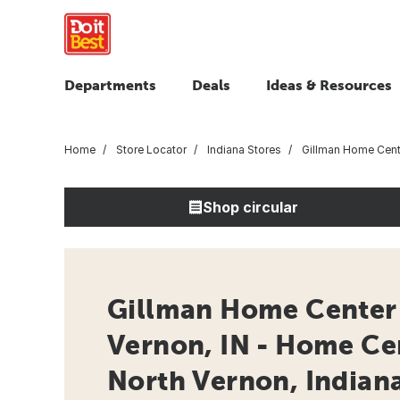
Departments
Deals
Ideas & Resources
Home
Store Locator
Indiana Stores
Gillman Home Cente
Shop circular
Gillman Home Center 
Vernon, IN - Home Ce
North Vernon, Indian