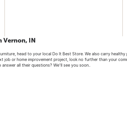
h Vernon, IN
urniture, head to your local Do It Best Store. We also carry healthy
ext job or home improvement project, look no further than your comm
o answer all their questions? We'll see you soon..