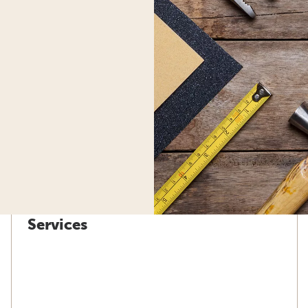
Services