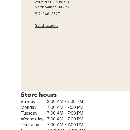
2885 N State HWY 3
North Vernon, IN 47265
812-346-3627
Get directions
Store hours
Sunday
8:00 AM - 5:00 PM
Monday
7:00 AM - 7:00 PM
Tuesday
7:00 AM - 7:00 PM
Wednesday
7:00 AM - 7:00 PM
Thursday
7:00 AM - 7:00 PM