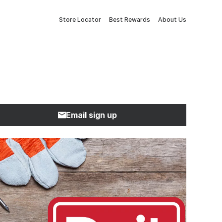
Store Locator
Best Rewards
About Us
Email sign up