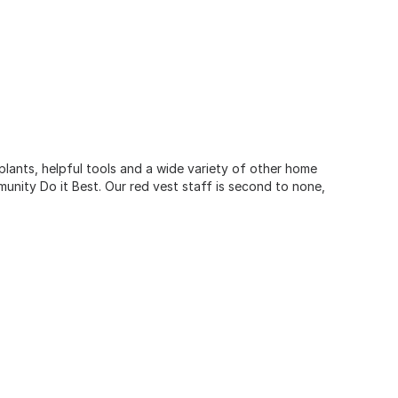
 plants, helpful tools and a wide variety of other home
unity Do it Best. Our red vest staff is second to none,