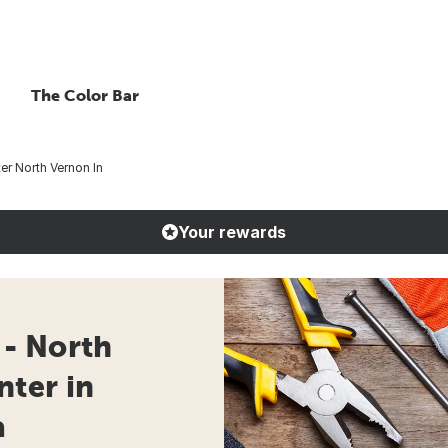
The Color Bar
r North Vernon In
Your rewards
- North
nter in
a