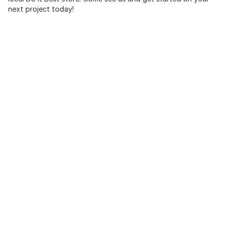
next project today!