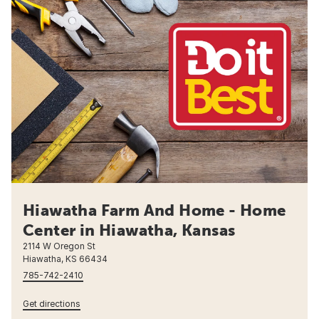
Hiawatha Farm And Home - Home
Center in Hiawatha, Kansas
2114 W Oregon St
Hiawatha, KS 66434
785-742-2410
Get directions