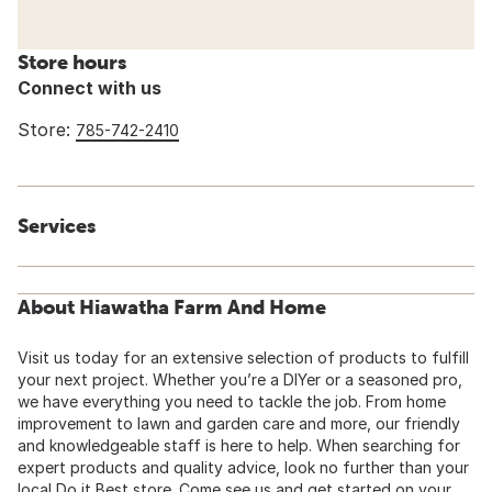
Store hours
Connect with us
Store:
785-742-2410
Services
About Hiawatha Farm And Home
Visit us today for an extensive selection of products to fulfill
your next project. Whether you’re a DIYer or a seasoned pro,
we have everything you need to tackle the job. From home
improvement to lawn and garden care and more, our friendly
and knowledgeable staff is here to help. When searching for
expert products and quality advice, look no further than your
local Do it Best store. Come see us and get started on your