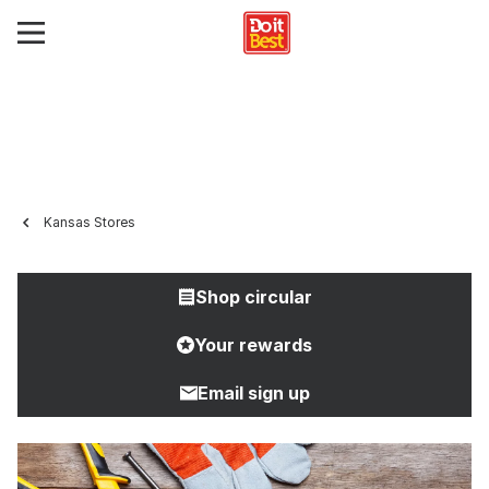
Kansas Stores
Shop circular
Your rewards
Email sign up