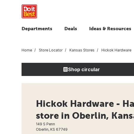
Departments
Deals
Ideas & Resources
Home
Store Locator
Kansas Stores
Hickok Hardware
Shop circular
Hickok Hardware - H
store in Oberlin, Kans
149 S Penn
Oberlin, KS 67749