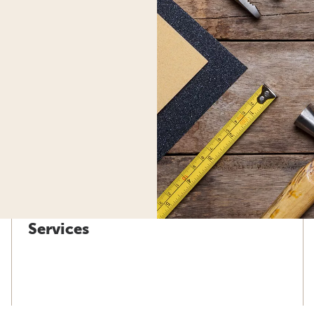
Services