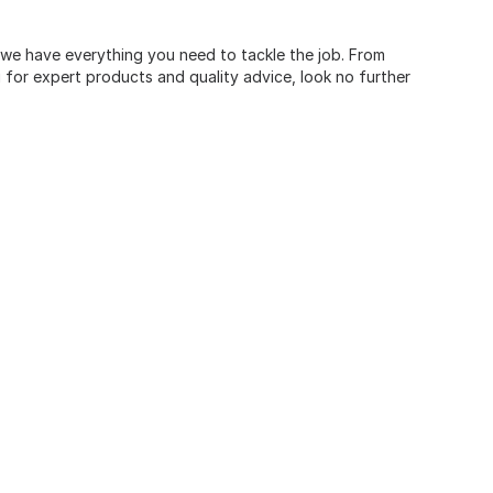
, we have everything you need to tackle the job. From
for expert products and quality advice, look no further