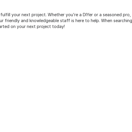
 fulfill your next project. Whether you’re a DIYer or a seasoned pro
 friendly and knowledgeable staff is here to help. When searching 
arted on your next project today!