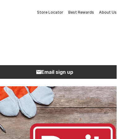
Store Locator
Best Rewards
About Us
Email sign up