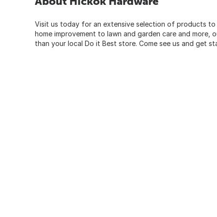
About Hickok Hardware
Visit us today for an extensive selection of products to
home improvement to lawn and garden care and more, our
than your local Do it Best store. Come see us and get st