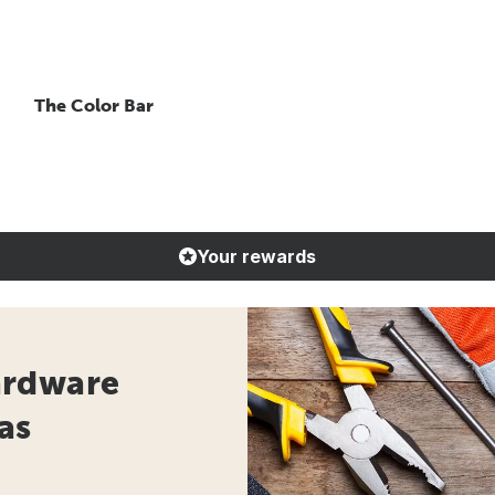
The Color Bar
Your rewards
ardware
as