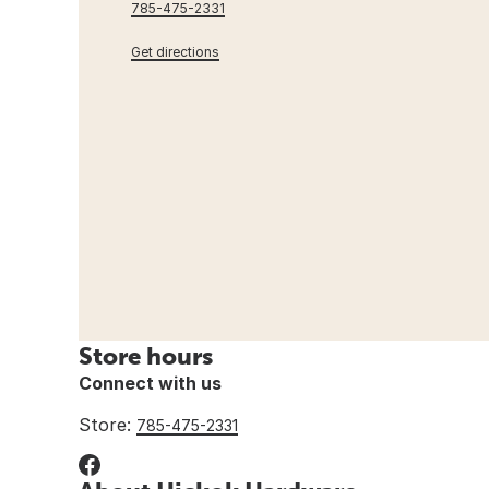
785-475-2331
Get directions
Store hours
Connect with us
Store:
785-475-2331