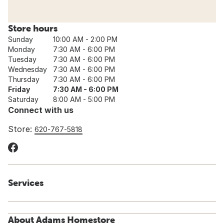
Store hours
Sunday
10:00 AM - 2:00 PM
Monday
7:30 AM - 6:00 PM
Tuesday
7:30 AM - 6:00 PM
Wednesday
7:30 AM - 6:00 PM
Thursday
7:30 AM - 6:00 PM
Friday
7:30 AM - 6:00 PM
Saturday
8:00 AM - 5:00 PM
Connect with us
Store:
620-767-5818
Services
About Adams Homestore