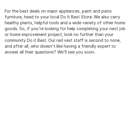
For the best deals on major appliances, paint and patio
furniture, head to your local Do It Best Store. We also carry
healthy plants, helpful tools and a wide variety of other home
goods. So, if you're looking for help completing your next job
or home improvement project, look no further than your
community Do it Best. Our red vest staff is second to none,
and after all, who doesn't like having a friendly expert to
answer all their questions? We'll see you soon..