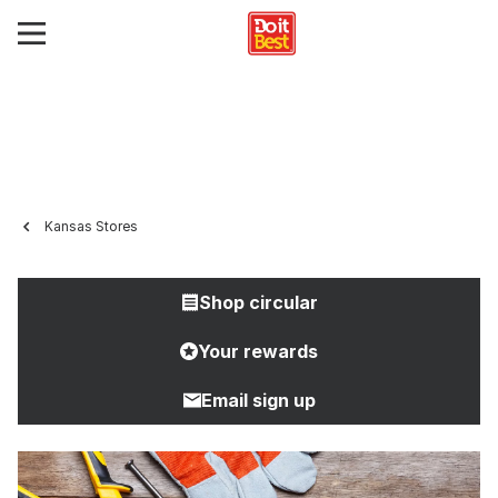
Kansas Stores
Shop circular
Your rewards
Email sign up