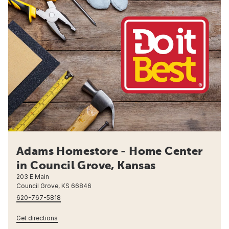
Adams Homestore - Home Center
in Council Grove, Kansas
203 E Main
Council Grove, KS 66846
620-767-5818
Get directions