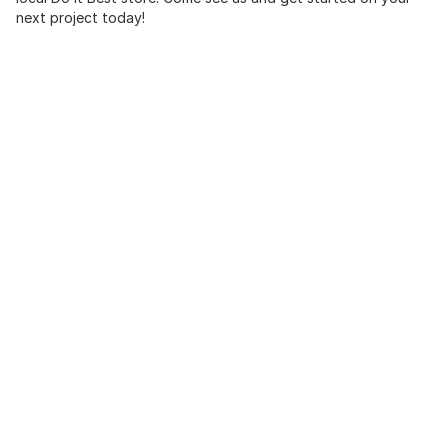
next project today!