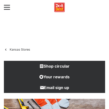
Kansas Stores
Shop circular
Your rewards
Email sign up