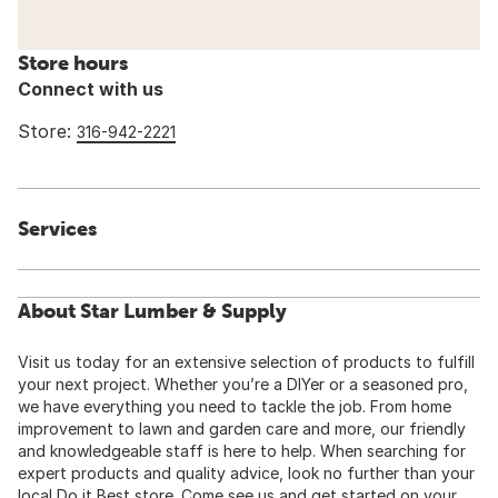
Store hours
Connect with us
Store:
316-942-2221
Services
About Star Lumber & Supply
Visit us today for an extensive selection of products to fulfill
your next project. Whether you’re a DIYer or a seasoned pro,
we have everything you need to tackle the job. From home
improvement to lawn and garden care and more, our friendly
and knowledgeable staff is here to help. When searching for
expert products and quality advice, look no further than your
local Do it Best store. Come see us and get started on your