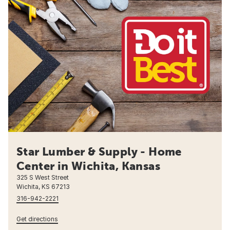
Star Lumber & Supply - Home
Center in Wichita, Kansas
325 S West Street
Wichita, KS 67213
316-942-2221
Get directions