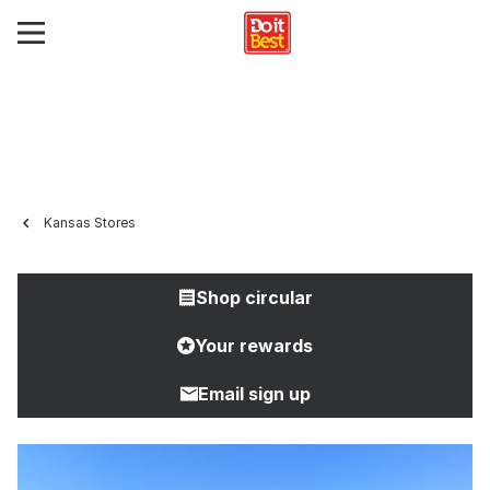
Kansas Stores
Shop circular
Your rewards
Email sign up