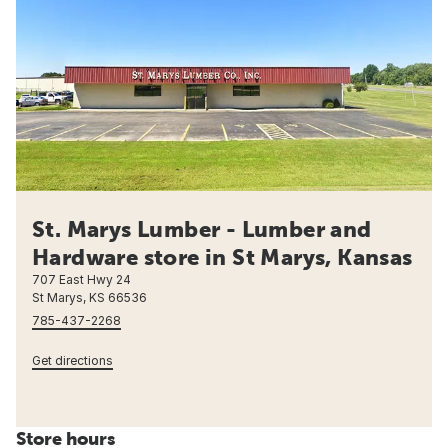
St. Marys Lumber - Lumber and
Hardware store in St Marys, Kansas
707 East Hwy 24
St Marys, KS 66536
785-437-2268
Get directions
Store hours