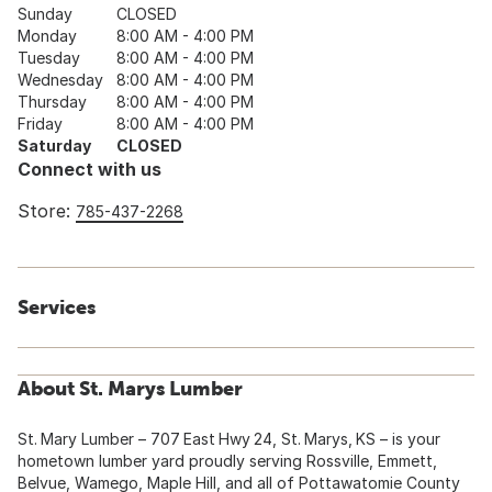
Sunday
CLOSED
Monday
8:00 AM - 4:00 PM
Tuesday
8:00 AM - 4:00 PM
Wednesday
8:00 AM - 4:00 PM
Thursday
8:00 AM - 4:00 PM
Friday
8:00 AM - 4:00 PM
Saturday
CLOSED
Connect with us
Store:
785-437-2268
Services
About St. Marys Lumber
St. Mary Lumber – 707 East Hwy 24, St. Marys, KS – is your
hometown lumber yard proudly serving Rossville, Emmett,
Belvue, Wamego, Maple Hill, and all of Pottawatomie County