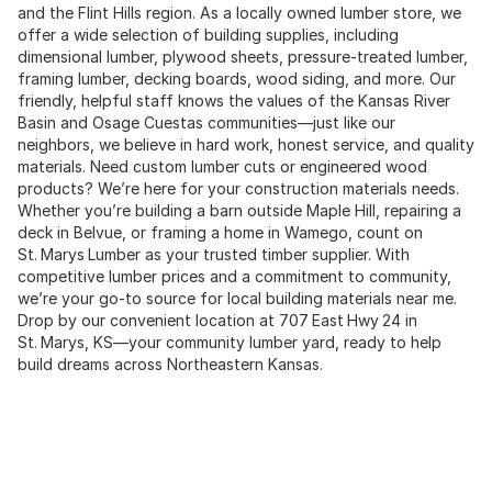
and the Flint Hills region. As a locally owned lumber store, we
offer a wide selection of building supplies, including
dimensional lumber, plywood sheets, pressure-treated lumber,
framing lumber, decking boards, wood siding, and more. Our
friendly, helpful staff knows the values of the Kansas River
Basin and Osage Cuestas communities—just like our
neighbors, we believe in hard work, honest service, and quality
materials. Need custom lumber cuts or engineered wood
products? We’re here for your construction materials needs.
Whether you’re building a barn outside Maple Hill, repairing a
deck in Belvue, or framing a home in Wamego, count on
St. Marys Lumber as your trusted timber supplier. With
competitive lumber prices and a commitment to community,
we’re your go‑to source for local building materials near me.
Drop by our convenient location at 707 East Hwy 24 in
St. Marys, KS—your community lumber yard, ready to help
build dreams across Northeastern Kansas.