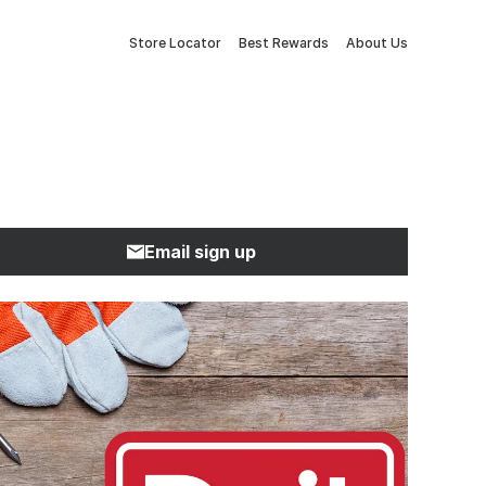
Store Locator
Best Rewards
About Us
Email sign up