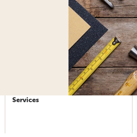
Services