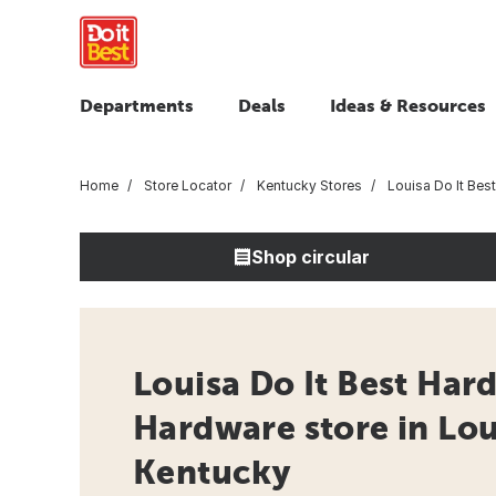
Departments
Deals
Ideas & Resources
Home
Store Locator
Kentucky Stores
Louisa Do It Bes
Shop circular
Louisa Do It Best Har
Hardware store in Lou
Kentucky