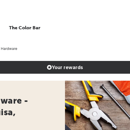
The Color Bar
t Hardware
Your rewards
dware -
isa,