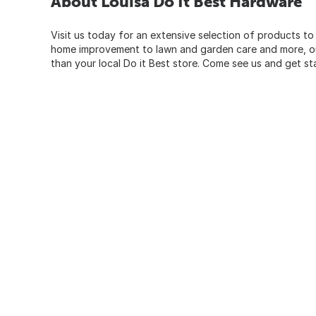
About Louisa Do It Best Hardware
Visit us today for an extensive selection of products to
home improvement to lawn and garden care and more, our
than your local Do it Best store. Come see us and get st