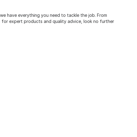
, we have everything you need to tackle the job. From
for expert products and quality advice, look no further