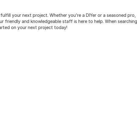
 fulfill your next project. Whether you’re a DIYer or a seasoned pro
 friendly and knowledgeable staff is here to help. When searching 
arted on your next project today!