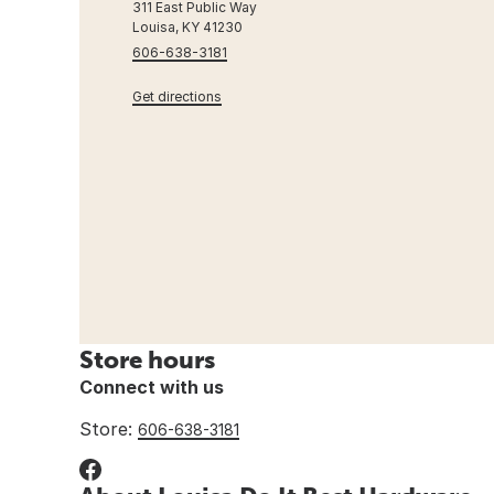
311 East Public Way
Louisa, KY 41230
606-638-3181
Get directions
Store hours
Connect with us
Store:
606-638-3181