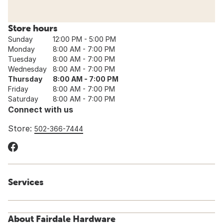
Store hours
Sunday
12:00 PM - 5:00 PM
Monday
8:00 AM - 7:00 PM
Tuesday
8:00 AM - 7:00 PM
Wednesday
8:00 AM - 7:00 PM
Thursday
8:00 AM - 7:00 PM
Friday
8:00 AM - 7:00 PM
Saturday
8:00 AM - 7:00 PM
Connect with us
Store:
502-366-7444
Services
About Fairdale Hardware