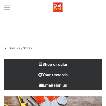
Kentucky Stores
Shop circular
Your rewards
Email sign up