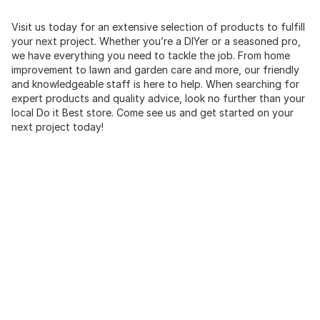
Visit us today for an extensive selection of products to fulfill
your next project. Whether you’re a DIYer or a seasoned pro,
we have everything you need to tackle the job. From home
improvement to lawn and garden care and more, our friendly
and knowledgeable staff is here to help. When searching for
expert products and quality advice, look no further than your
local Do it Best store. Come see us and get started on your
next project today!