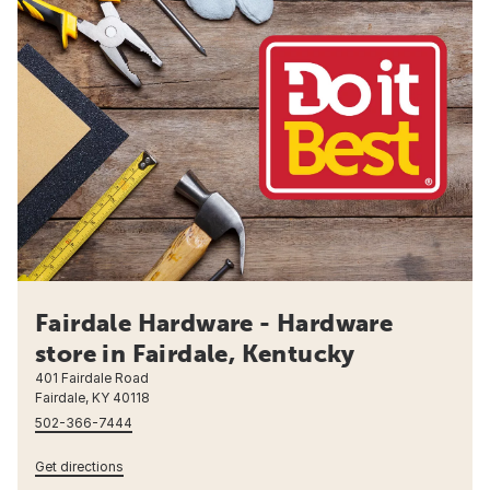
Fairdale Hardware - Hardware
store in Fairdale, Kentucky
401 Fairdale Road
Fairdale, KY 40118
502-366-7444
Get directions