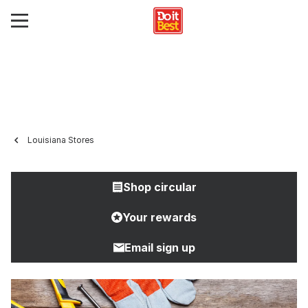
Louisiana Stores
Shop circular
Your rewards
Email sign up