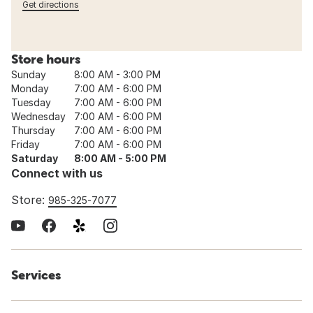
Get directions
Store hours
Sunday
8:00 AM - 3:00 PM
Monday
7:00 AM - 6:00 PM
Tuesday
7:00 AM - 6:00 PM
Wednesday
7:00 AM - 6:00 PM
Thursday
7:00 AM - 6:00 PM
Friday
7:00 AM - 6:00 PM
Saturday
8:00 AM - 5:00 PM
Connect with us
Store:
985-325-7077
Services