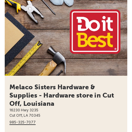
Melaco Sisters Hardware &
Supplies - Hardware store in Cut
Off, Louisiana
16230 Hwy 3235
Cut Off, LA 70345
985-325-7077