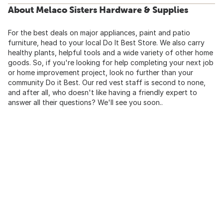
About Melaco Sisters Hardware & Supplies
For the best deals on major appliances, paint and patio
furniture, head to your local Do It Best Store. We also carry
healthy plants, helpful tools and a wide variety of other home
goods. So, if you're looking for help completing your next job
or home improvement project, look no further than your
community Do it Best. Our red vest staff is second to none,
and after all, who doesn't like having a friendly expert to
answer all their questions? We'll see you soon..