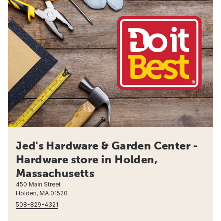
Jed's Hardware & Garden Center -
Hardware store in Holden,
Massachusetts
450 Main Street
Holden, MA 01520
508-829-4321