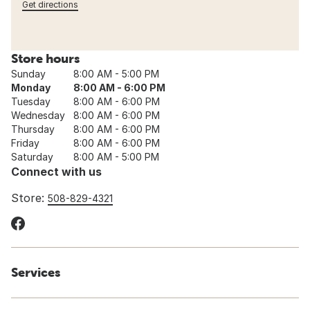
Get directions
Store hours
Sunday
8:00 AM - 5:00 PM
Monday
8:00 AM - 6:00 PM
Tuesday
8:00 AM - 6:00 PM
Wednesday
8:00 AM - 6:00 PM
Thursday
8:00 AM - 6:00 PM
Friday
8:00 AM - 6:00 PM
Saturday
8:00 AM - 5:00 PM
Connect with us
Store:
508-829-4321
Services