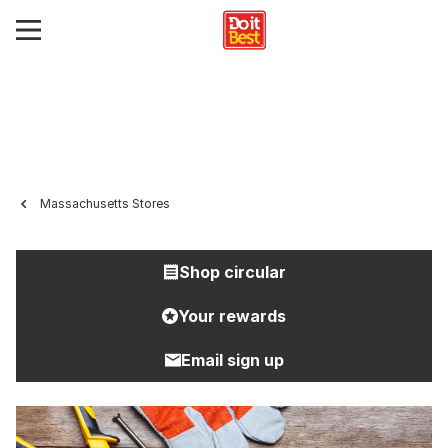
Massachusetts Stores
Shop circular
Your rewards
Email sign up