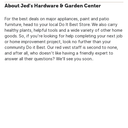
About Jed's Hardware & Garden Center
For the best deals on major appliances, paint and patio
furniture, head to your local Do It Best Store. We also carry
healthy plants, helpful tools and a wide variety of other home
goods. So, if you're looking for help completing your next job
or home improvement project, look no further than your
community Do it Best. Our red vest staff is second to none,
and after all, who doesn't like having a friendly expert to
answer all their questions? We'll see you soon..