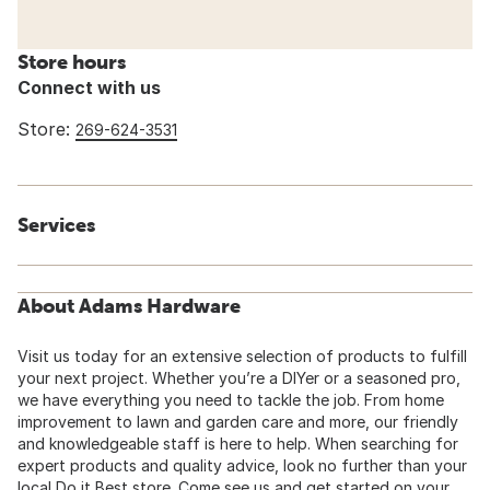
Store hours
Connect with us
Store:
269-624-3531
Services
About Adams Hardware
Visit us today for an extensive selection of products to fulfill
your next project. Whether you’re a DIYer or a seasoned pro,
we have everything you need to tackle the job. From home
improvement to lawn and garden care and more, our friendly
and knowledgeable staff is here to help. When searching for
expert products and quality advice, look no further than your
local Do it Best store. Come see us and get started on your