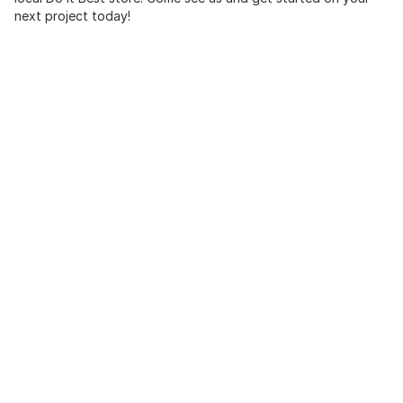
next project today!