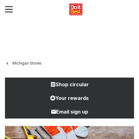
Michigan Stores
Shop circular
Your rewards
Email sign up