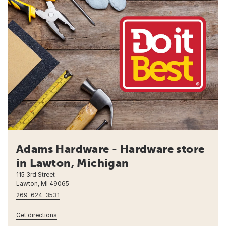
Adams Hardware - Hardware store
in Lawton, Michigan
115 3rd Street
Lawton, MI 49065
269-624-3531
Get directions