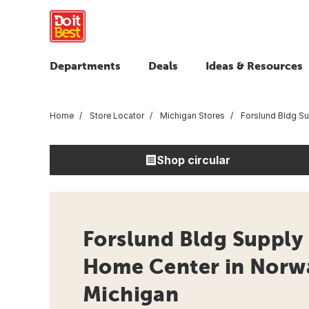
Departments
Deals
Ideas & Resources
Home
Store Locator
Michigan Stores
Forslund Bldg S
Shop circular
Forslund Bldg Supply 
Home Center in Norw
Michigan