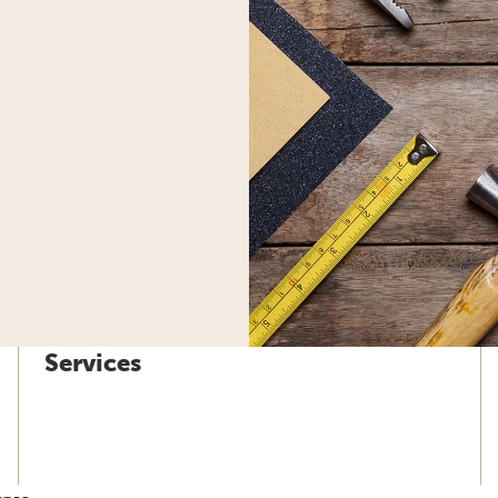
Services