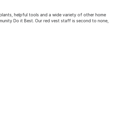
 plants, helpful tools and a wide variety of other home
unity Do it Best. Our red vest staff is second to none,