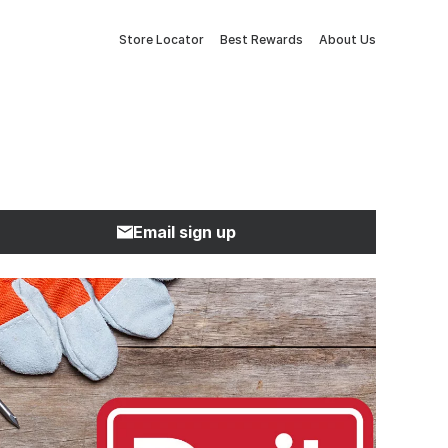
Store Locator
Best Rewards
About Us
Email sign up