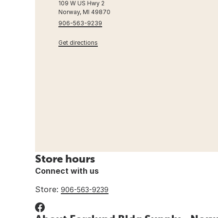
109 W US Hwy 2
Norway, MI 49870
906-563-9239
Get directions
Store hours
Connect with us
Store:
906-563-9239