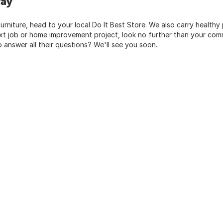
way
urniture, head to your local Do It Best Store. We also carry healthy
ext job or home improvement project, look no further than your comm
o answer all their questions? We'll see you soon..