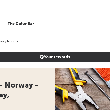
The Color Bar
upply Norway
Your rewards
- Norway -
ay,