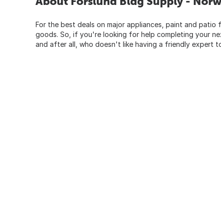
About Forslund Bldg Supply - Nor
For the best deals on major appliances, paint and patio f
goods. So, if you're looking for help completing your n
and after all, who doesn't like having a friendly expert t