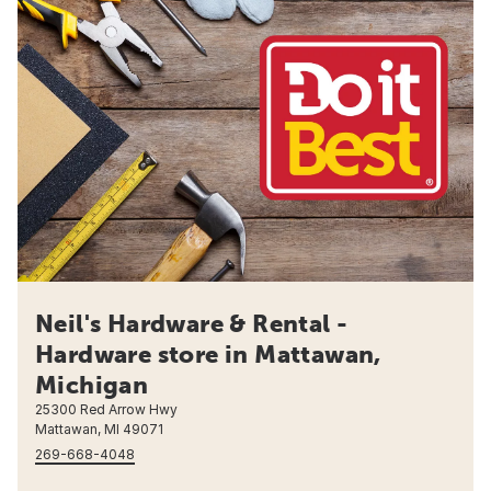
Neil's Hardware & Rental -
Hardware store in Mattawan,
Michigan
25300 Red Arrow Hwy
Mattawan, MI 49071
269-668-4048