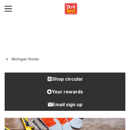
Michigan Stores
Shop circular
Your rewards
Email sign up