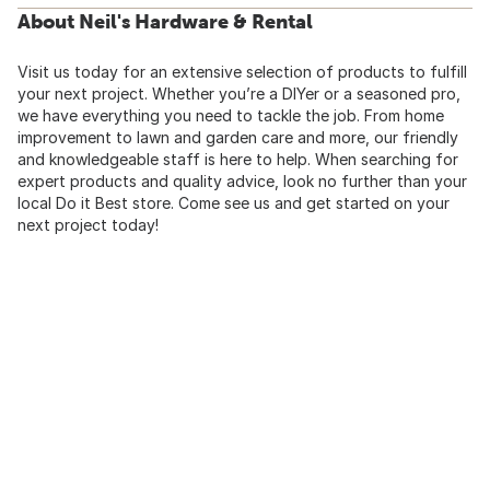
About Neil's Hardware & Rental
Visit us today for an extensive selection of products to fulfill
your next project. Whether you’re a DIYer or a seasoned pro,
we have everything you need to tackle the job. From home
improvement to lawn and garden care and more, our friendly
and knowledgeable staff is here to help. When searching for
expert products and quality advice, look no further than your
local Do it Best store. Come see us and get started on your
next project today!