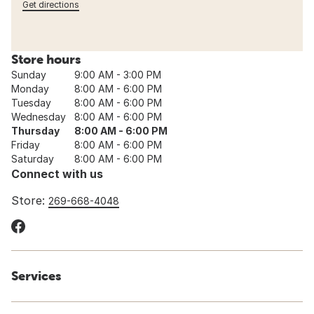
Get directions
Store hours
Sunday
9:00 AM - 3:00 PM
Monday
8:00 AM - 6:00 PM
Tuesday
8:00 AM - 6:00 PM
Wednesday
8:00 AM - 6:00 PM
Thursday
8:00 AM - 6:00 PM
Friday
8:00 AM - 6:00 PM
Saturday
8:00 AM - 6:00 PM
Connect with us
Store:
269-668-4048
Services