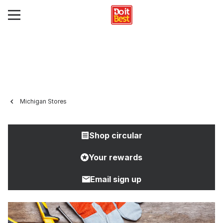
Michigan Stores
Shop circular
Your rewards
Email sign up