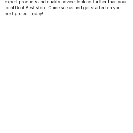
expert products and quality advice, look no further than your
local Do it Best store. Come see us and get started on your
next project today!