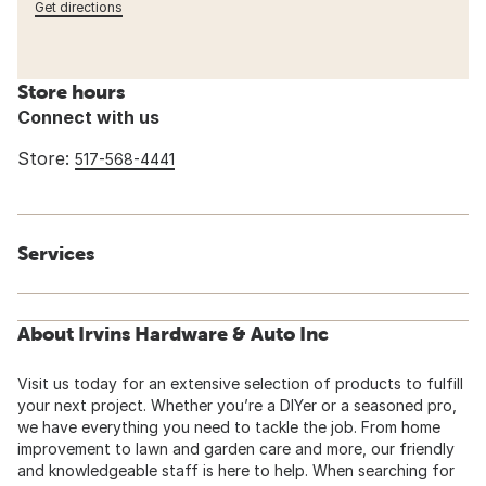
Get directions
Store hours
Connect with us
Store:
517-568-4441
Services
About Irvins Hardware & Auto Inc
Visit us today for an extensive selection of products to fulfill
your next project. Whether you’re a DIYer or a seasoned pro,
we have everything you need to tackle the job. From home
improvement to lawn and garden care and more, our friendly
and knowledgeable staff is here to help. When searching for