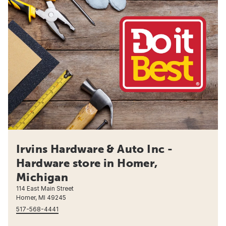
Irvins Hardware & Auto Inc -
Hardware store in Homer,
Michigan
114 East Main Street
Homer, MI 49245
517-568-4441