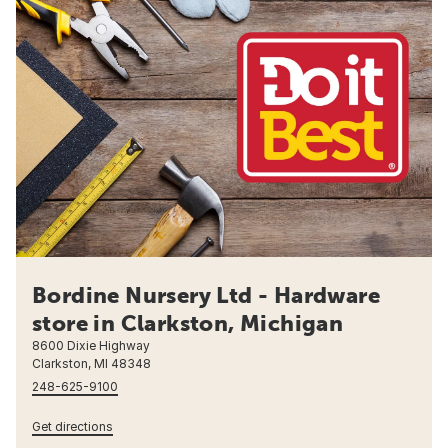
Bordine Nursery Ltd - Hardware
store in Clarkston, Michigan
8600 Dixie Highway
Clarkston, MI 48348
248-625-9100
Get directions