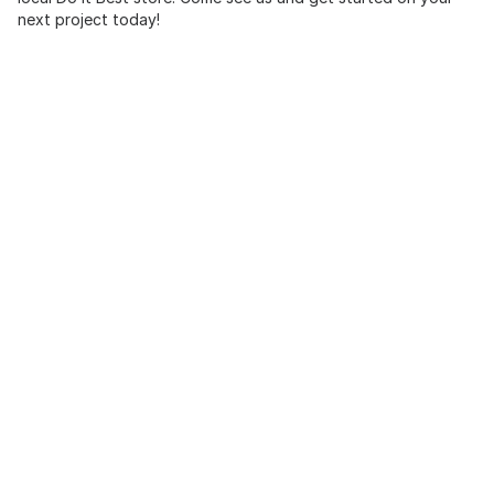
next project today!