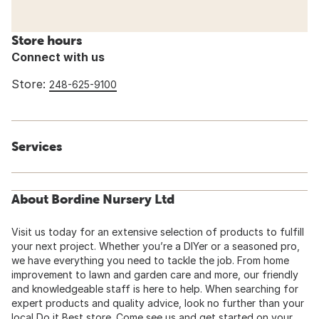
Store hours
Connect with us
Store:
248-625-9100
Services
About Bordine Nursery Ltd
Visit us today for an extensive selection of products to fulfill
your next project. Whether you’re a DIYer or a seasoned pro,
we have everything you need to tackle the job. From home
improvement to lawn and garden care and more, our friendly
and knowledgeable staff is here to help. When searching for
expert products and quality advice, look no further than your
local Do it Best store. Come see us and get started on your