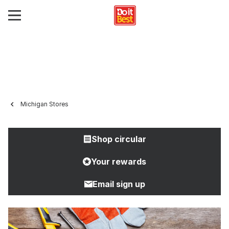
Michigan Stores
Shop circular
Your rewards
Email sign up