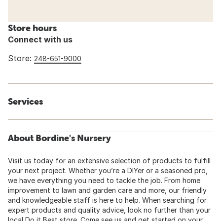
Store hours
Connect with us
Store:
248-651-9000
Services
About Bordine's Nursery
Visit us today for an extensive selection of products to fulfill
your next project. Whether you’re a DIYer or a seasoned pro,
we have everything you need to tackle the job. From home
improvement to lawn and garden care and more, our friendly
and knowledgeable staff is here to help. When searching for
expert products and quality advice, look no further than your
local Do it Best store. Come see us and get started on your