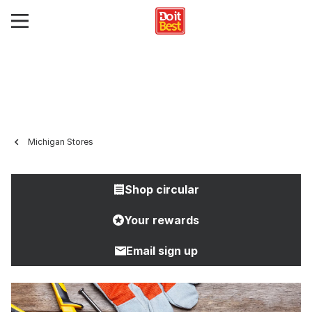
Michigan Stores
Shop circular
Your rewards
Email sign up