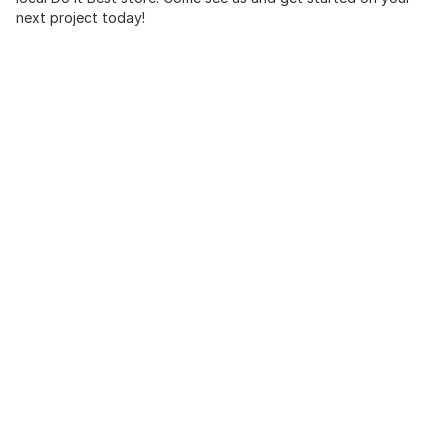
next project today!