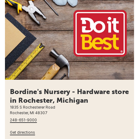
Bordine's Nursery - Hardware store
in Rochester, Michigan
1835 S Rochesterer Road
Rochester, MI 48307
248-651-9000
Get directions