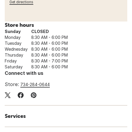
Get directions
Store hours
Sunday
CLOSED
Monday
8:30 AM - 6:00 PM
Tuesday
8:30 AM - 6:00 PM
Wednesday
8:30 AM - 6:00 PM
Thursday
8:30 AM - 6:00 PM
Friday
8:30 AM - 7:00 PM
Saturday
8:30 AM - 6:00 PM
Connect with us
Store:
734-284-0644
Services