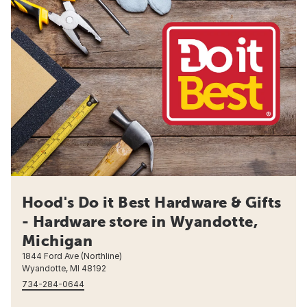
Hood's Do it Best Hardware & Gifts
- Hardware store in Wyandotte,
Michigan
1844 Ford Ave (Northline)
Wyandotte, MI 48192
734-284-0644