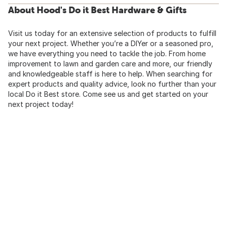
About Hood's Do it Best Hardware & Gifts
Visit us today for an extensive selection of products to fulfill
your next project. Whether you’re a DIYer or a seasoned pro,
we have everything you need to tackle the job. From home
improvement to lawn and garden care and more, our friendly
and knowledgeable staff is here to help. When searching for
expert products and quality advice, look no further than your
local Do it Best store. Come see us and get started on your
next project today!