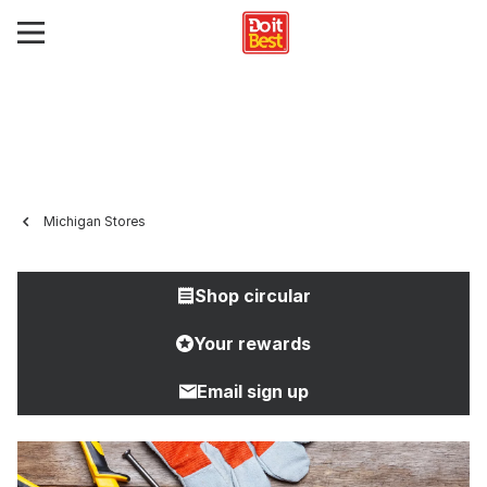
Michigan Stores
Shop circular
Your rewards
Email sign up