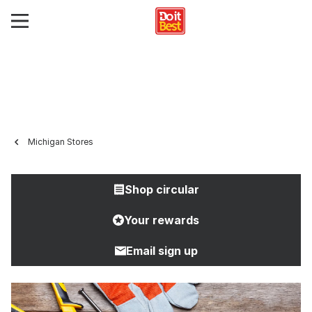
Michigan Stores
Shop circular
Your rewards
Email sign up