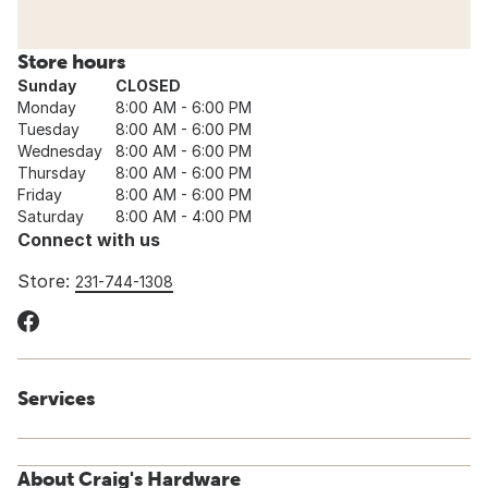
Store hours
Sunday
CLOSED
Monday
8:00 AM - 6:00 PM
Tuesday
8:00 AM - 6:00 PM
Wednesday
8:00 AM - 6:00 PM
Thursday
8:00 AM - 6:00 PM
Friday
8:00 AM - 6:00 PM
Saturday
8:00 AM - 4:00 PM
Connect with us
Store:
231-744-1308
Services
About Craig's Hardware