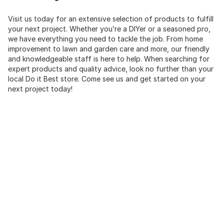
Visit us today for an extensive selection of products to fulfill
your next project. Whether you’re a DIYer or a seasoned pro,
we have everything you need to tackle the job. From home
improvement to lawn and garden care and more, our friendly
and knowledgeable staff is here to help. When searching for
expert products and quality advice, look no further than your
local Do it Best store. Come see us and get started on your
next project today!