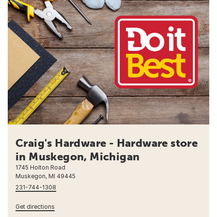
Craig's Hardware - Hardware store
in Muskegon, Michigan
1745 Holton Road
Muskegon, MI 49445
231-744-1308
Get directions