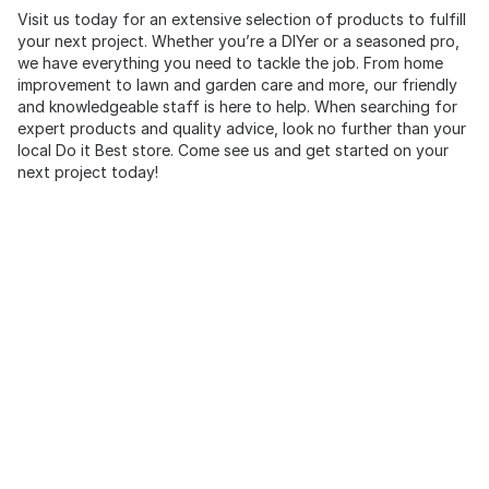
Visit us today for an extensive selection of products to fulfill
your next project. Whether you’re a DIYer or a seasoned pro,
we have everything you need to tackle the job. From home
improvement to lawn and garden care and more, our friendly
and knowledgeable staff is here to help. When searching for
expert products and quality advice, look no further than your
local Do it Best store. Come see us and get started on your
next project today!