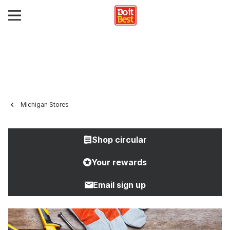
Michigan Stores
Shop circular
Your rewards
Email sign up