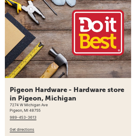
Pigeon Hardware - Hardware store
in Pigeon, Michigan
7274 W Michigan Ave
Pigeon, MI 48755
989-453-3613
Get directions