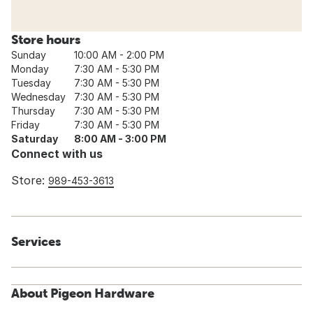
Store hours
Sunday
10:00 AM - 2:00 PM
Monday
7:30 AM - 5:30 PM
Tuesday
7:30 AM - 5:30 PM
Wednesday
7:30 AM - 5:30 PM
Thursday
7:30 AM - 5:30 PM
Friday
7:30 AM - 5:30 PM
Saturday
8:00 AM - 3:00 PM
Connect with us
Store:
989-453-3613
Services
About Pigeon Hardware