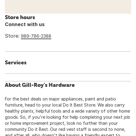
Store hours
Connect with us
Store:
989-786-2388
Services
About Gill-Roy's Hardware
For the best deals on major appliances, paint and patio
furniture, head to your local Do It Best Store. We also carry
healthy plants, helpful tools and a wide variety of other home
goods. So, if you're looking for help completing your next job
or home improvement project, look no further than your
community Do it Best. Our red vest staff is second to none,
and after all, who doesn't like having a friendly expert to