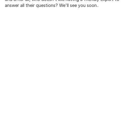
answer all their questions? We'll see you soon..