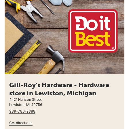
Gill-Roy's Hardware - Hardware
store in Lewiston, Michigan
4421 Hanson Street
Lewiston, MI 49756
989-786-2388
Get directions