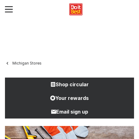
Michigan Stores
Shop circular
Your rewards
Email sign up