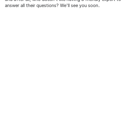
answer all their questions? We'll see you soon..