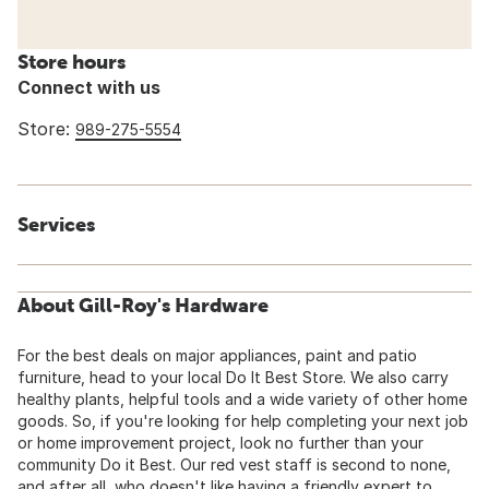
Store hours
Connect with us
Store:
989-275-5554
Services
About Gill-Roy's Hardware
For the best deals on major appliances, paint and patio
furniture, head to your local Do It Best Store. We also carry
healthy plants, helpful tools and a wide variety of other home
goods. So, if you're looking for help completing your next job
or home improvement project, look no further than your
community Do it Best. Our red vest staff is second to none,
and after all, who doesn't like having a friendly expert to