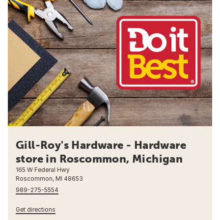
Gill-Roy's Hardware - Hardware
store in Roscommon, Michigan
165 W Federal Hwy
Roscommon, MI 48653
989-275-5554
Get directions