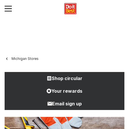
Michigan Stores
Shop circular
Your rewards
Email sign up