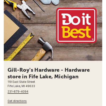
Gill-Roy's Hardware - Hardware
store in Fife Lake, Michigan
119 East State Street
Fife Lake, MI 49633
231-879-4094
Get directions