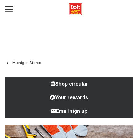
Michigan Stores
Shop circular
Your rewards
Email sign up