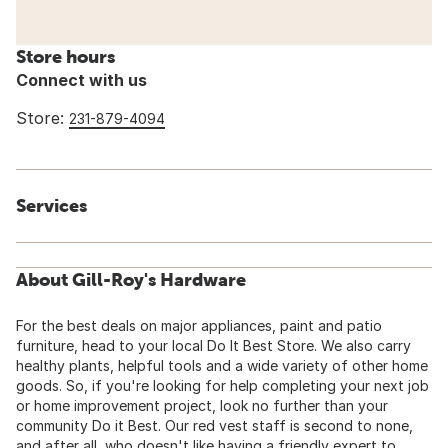
Store hours
Connect with us
Store:
231-879-4094
Services
About Gill-Roy's Hardware
For the best deals on major appliances, paint and patio
furniture, head to your local Do It Best Store. We also carry
healthy plants, helpful tools and a wide variety of other home
goods. So, if you're looking for help completing your next job
or home improvement project, look no further than your
community Do it Best. Our red vest staff is second to none,
and after all, who doesn't like having a friendly expert to