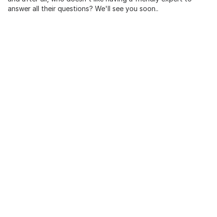
answer all their questions? We'll see you soon..