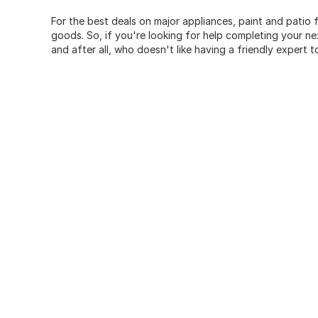
For the best deals on major appliances, paint and patio f
goods. So, if you're looking for help completing your n
and after all, who doesn't like having a friendly expert t