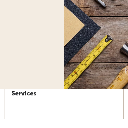
Services