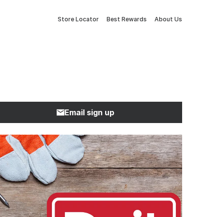
Store Locator
Best Rewards
About Us
Email sign up