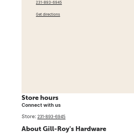
231-893-6945
Get directions
Store hours
Connect with us
Store:
231-893-6945
About Gill-Roy's Hardware