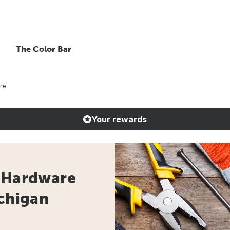
The Color Bar
re
Your rewards
- Hardware
ichigan