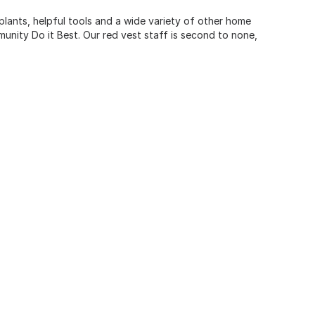
 plants, helpful tools and a wide variety of other home
unity Do it Best. Our red vest staff is second to none,