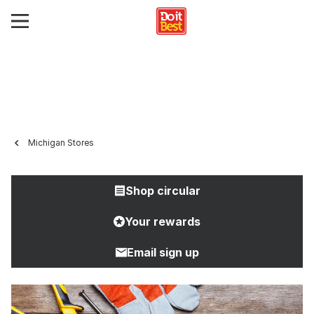
Michigan Stores
Shop circular
Your rewards
Email sign up