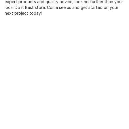
expert products and quality advice, look no further than your
local Do it Best store. Come see us and get started on your
next project today!