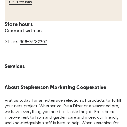
Get directions
Store hours
Connect with us
Store:
906-753-2207
Services
About Stephenson Marketing Cooperative
Visit us today for an extensive selection of products to fulfill
your next project. Whether you’re a DIYer or a seasoned pro,
we have everything you need to tackle the job. From home
improvement to lawn and garden care and more, our friendly
and knowledgeable staff is here to help. When searching for