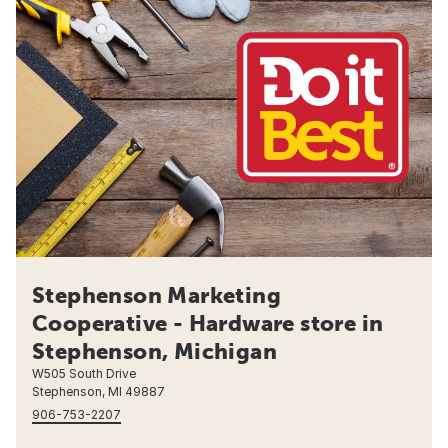
Stephenson Marketing
Cooperative - Hardware store in
Stephenson, Michigan
W505 South Drive
Stephenson, MI 49887
906-753-2207