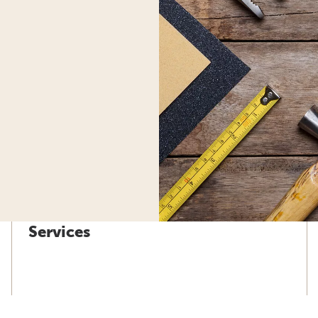
Services