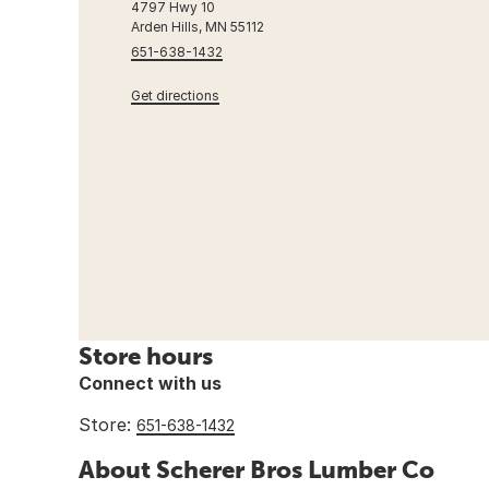
4797 Hwy 10
Arden Hills, MN 55112
651-638-1432
Get directions
Store hours
Connect with us
Store:
651-638-1432
About Scherer Bros Lumber Co