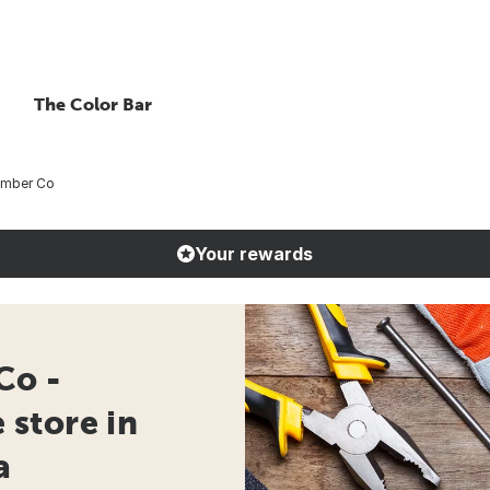
The Color Bar
umber Co
Your rewards
Co -
store in
a