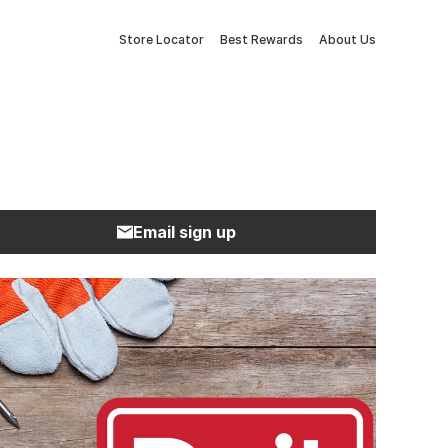
Store Locator
Best Rewards
About Us
Email sign up