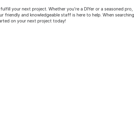
 fulfill your next project. Whether you’re a DIYer or a seasoned pro
 friendly and knowledgeable staff is here to help. When searching 
arted on your next project today!