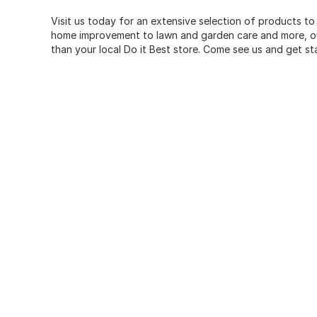
Visit us today for an extensive selection of products to
home improvement to lawn and garden care and more, our
than your local Do it Best store. Come see us and get st