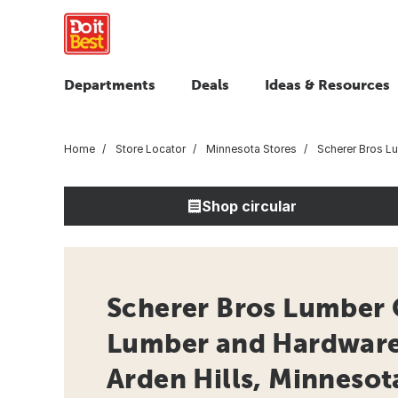
Departments
Deals
Ideas & Resources
Home
Store Locator
Minnesota Stores
Scherer Bros L
Shop circular
Scherer Bros Lumber 
Lumber and Hardware 
Arden Hills, Minnesot