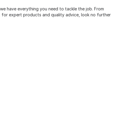
, we have everything you need to tackle the job. From
for expert products and quality advice, look no further